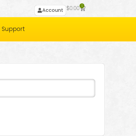
0
$
0.00
Account
Support