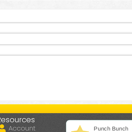
Resources
Account
Punch Bunch