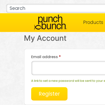
Products
My Account
Email address
*
A link to set a new password will be sent to your
Register