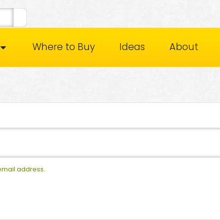
Where to Buy
Ideas
About
 email address.