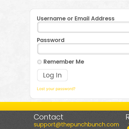
Username or Email Address
Password
Remember Me
Log In
Lost your password?
Contact
support@thepunchbunch.com