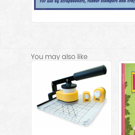
You may also like