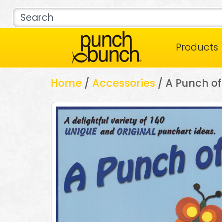
Products
Home
/
Accessories
/ A Punch of