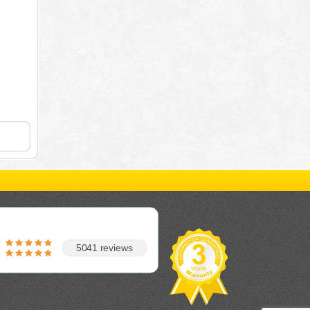
5041 reviews