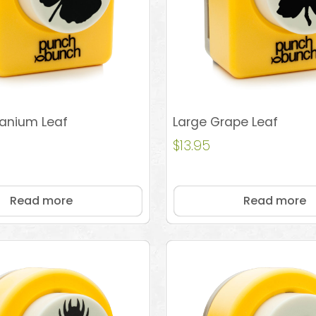
ranium Leaf
Large Grape Leaf
$
13.95
Read more
Read more