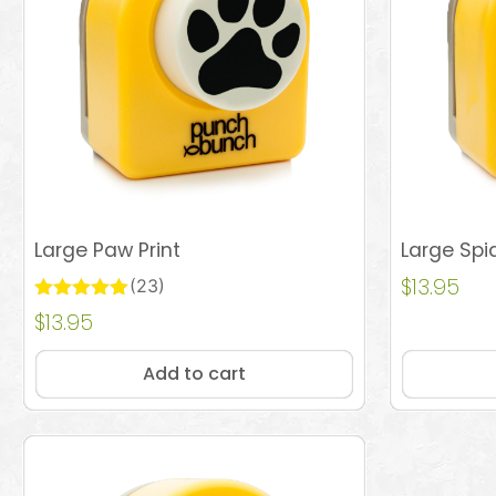
Large Paw Print
Large Spi
$
13.95
(23)
Rated
$
13.95
Add to cart