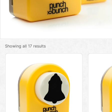
Showing all 17 results