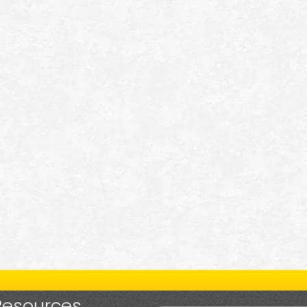
Resources