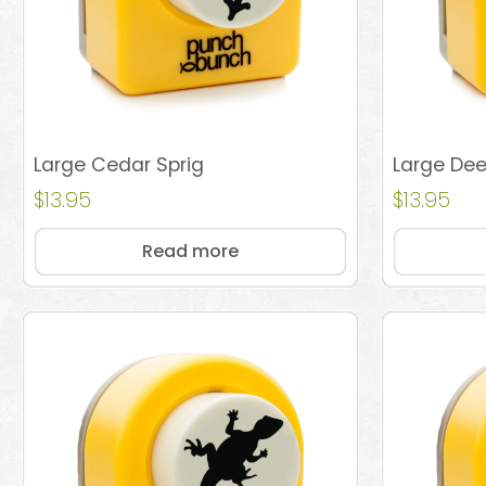
Large Cedar Sprig
Large Dee
$
13.95
$
13.95
Read more