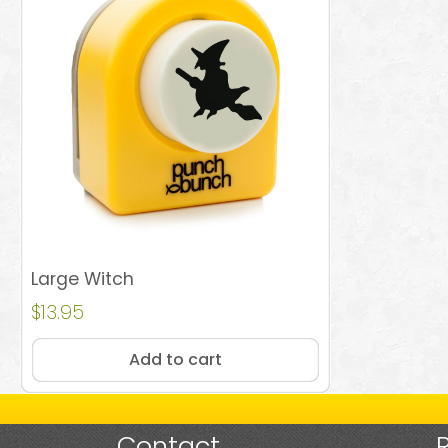
Large Witch
$
13.95
Add to cart
Contact