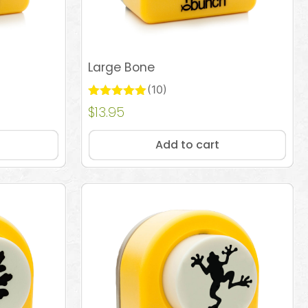
Large Bone
(10)
Rated
$
13.95
Add to cart