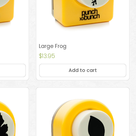
Large Frog
$
13.95
Add to cart