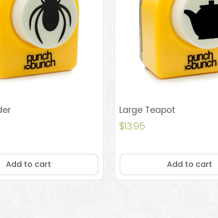
der
Large Teapot
$
13.95
Add to cart
Add to cart