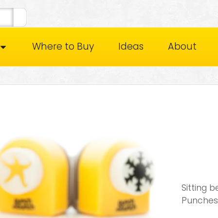
Where to Buy
Ideas
About
Sitting 
Punches