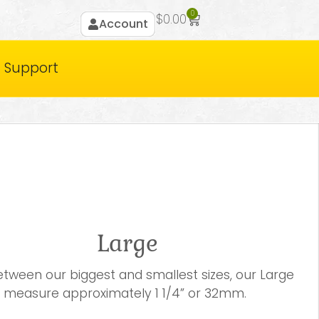
0
$
0.00
Account
Support
Large
between our biggest and smallest sizes, our Large
 measure approximately 1 1/4” or 32mm.