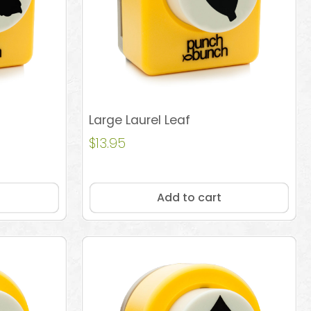
Large Laurel Leaf
$
13.95
Add to cart