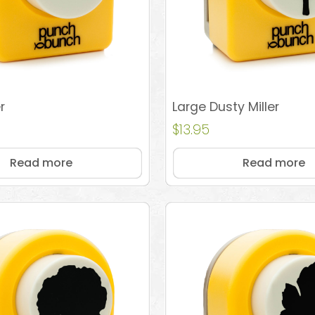
r
Large Dusty Miller
$
13.95
Read more
Read more