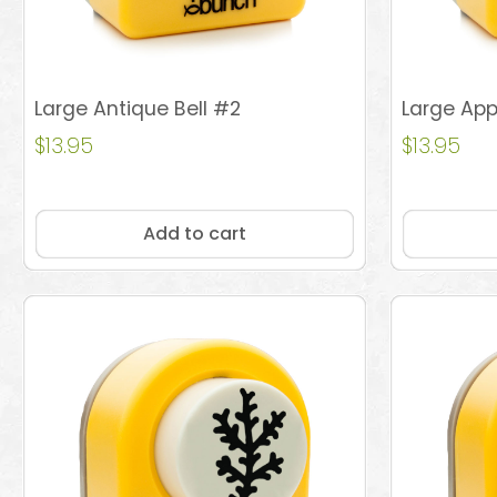
Large Antique Bell #2
Large App
$
13.95
$
13.95
Add to cart