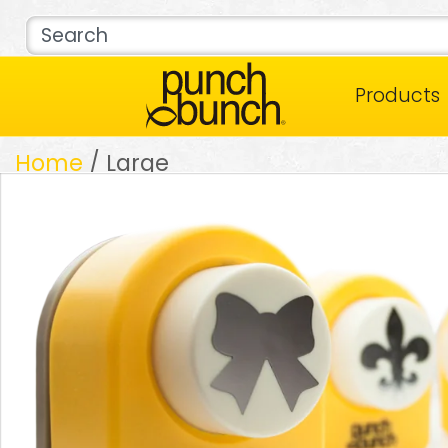
Products
Home
/ Large