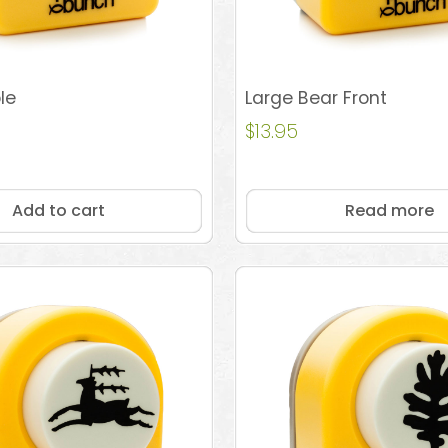
le
Large Bear Front
$
13.95
Add to cart
Read more