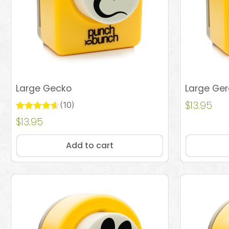
Large Gecko
Large Ge
$
13.95
(10)
Rated
$
13.95
Add to cart