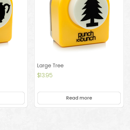
Large Tree
$
13.95
Read more