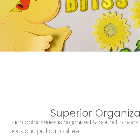
Superior Organiza
Each color series is organized & bound in book
book and pull out a sheet.