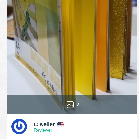
2
C Keller
Reviewer