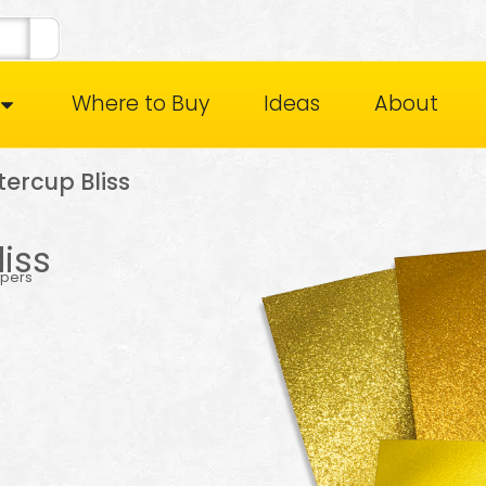
Where to Buy
Ideas
About
ercup Bliss
iss
apers