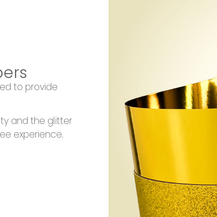
pers
ed to provide
ity and the glitter
ree experience.