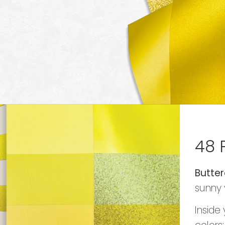
48 
Butter
sunny 
Inside 