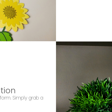
tion
 form. Simply grab a