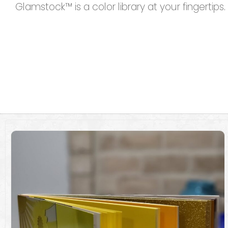
Glamstock™ is a color library at your fingertips.