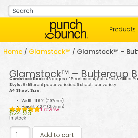
Products
Home
/
Glamstock™
/ Glamstock™ – Butt
Glamstock™ – Buttercup Bl
Cardstock Book:
48 pages of Pearlescent, Satin, Foil & Glitter P
Style:
8 different paper varieties, 6 sheets per variety
A4 Sheet Size:
Width: 11.69″ (297mm)
Height: 8.27″ (210mm)
1
review
$
24.95
In stock
Add to cart