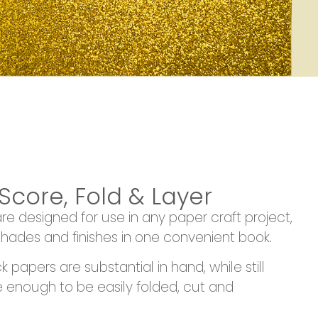
 Score, Fold & Layer
 designed for use in any paper craft project,
hades and finishes in one convenient book.
papers are substantial in hand, while still
le enough to be easily folded, cut and