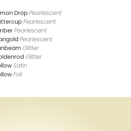
emon Drop
Pearlescent
uttercup
Pearlescent
mber
Pearlescent
arigold
Pearlescent
unbeam
Glitter
oldenrod
Glitter
ellow
Satin
ellow
Foil