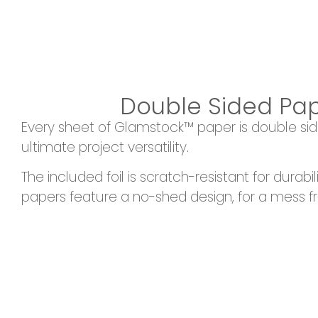
Double Sided Pa
Every sheet of Glamstock™ paper is double sid
ultimate project versatility.
The included foil is scratch-resistant for durabil
papers feature a no-shed design, for a mess f