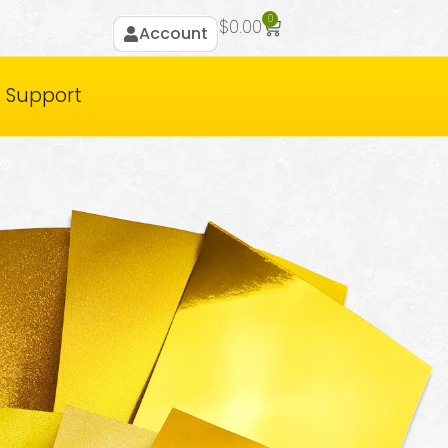
0
$
0.00
Account
Support