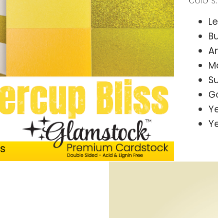
colors:
L
B
A
M
S
G
Y
Y