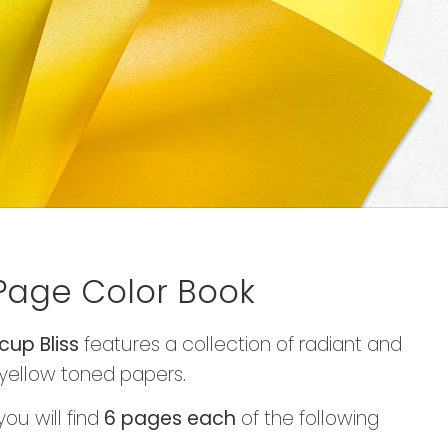
Page Color Book
cup Bliss
features a collection of radiant and
yellow toned papers.
you will find
6 pages each
of the following