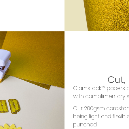
Cut,
Glamstock™ papers are
with complimentary s
Our 200gsm cardstock 
being light and flexib
punched.