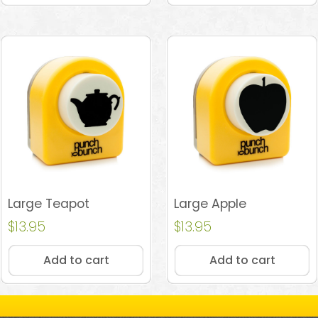
Large Teapot
Large Apple
$
13.95
$
13.95
Add to cart
Add to cart