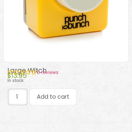
Large Witch
0
reviews
$
13.95
In stock
Add to cart