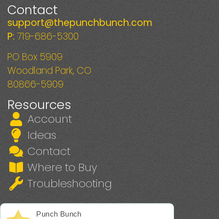
Contact
support@thepunchbunch.com
P:
719-686-5300
PO Box 5909
Woodland Park, CO
80866-5909
Resources
Account
Ideas
Contact
Where to Buy
Troubleshooting
Punch Bunch