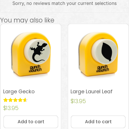
Sorry, no reviews match your current selections
You may also like
Large Gecko
Large Laurel Leaf
$
13.95
Rated
$
13.95
4.60
out of 5
Add to cart
Add to cart