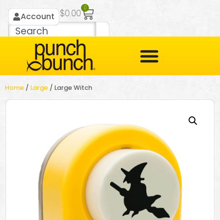
0
$
0.00
Account
Home
/
Large
/ Large Witch