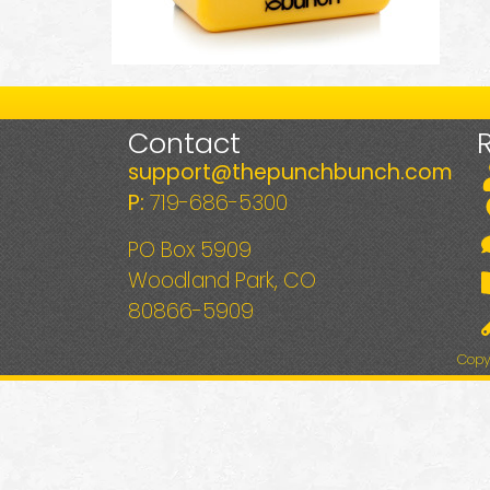
Contact
support@thepunchbunch.com
P:
719-686-5300
PO Box 5909
Woodland Park, CO
80866-5909
Copy