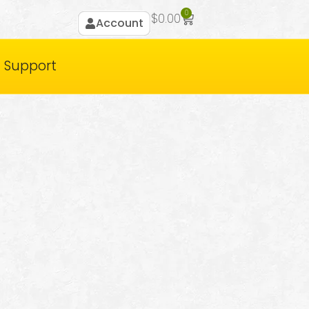
0
$
0.00
Account
Support