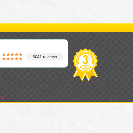
5041 reviews
Flare