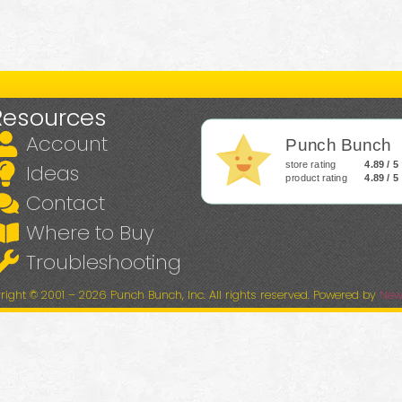
Resources
Account
Punch Bunch
store rating
4.89 / 5
Ideas
product rating
4.89 / 5
Contact
Where to Buy
Troubleshooting
right © 2001 – 2026 Punch Bunch, Inc. All rights reserved. Powered by
New