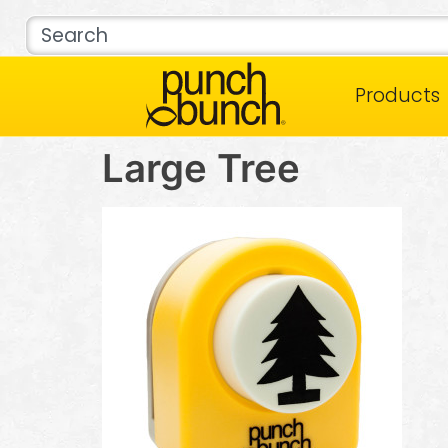
Products
Large Tree