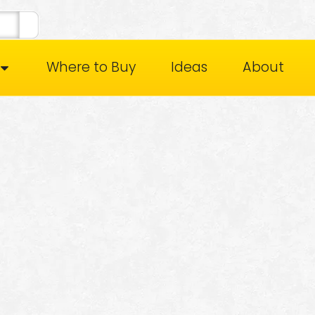
Where to Buy
Ideas
About