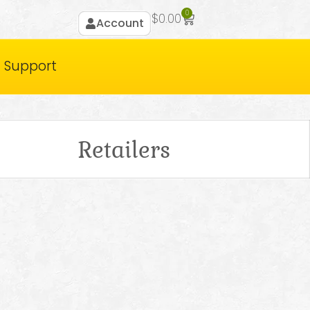
0
$
0.00
Account
Support
Retailers