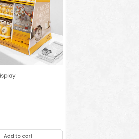
isplay
Add to cart