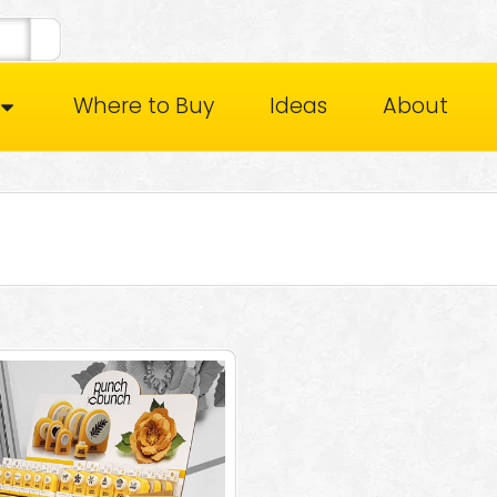
Where to Buy
Ideas
About