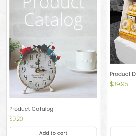
Product D
$
39.95
Product Catalog
$
0.20
Add to cart