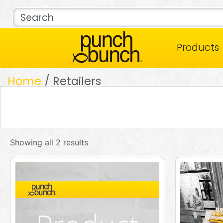
Products
Home
/ Retailers
Showing all 2 results