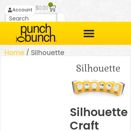
0
$
0.00
Account
Home
/ Silhouette
Silhouette
Silhouette
Craft