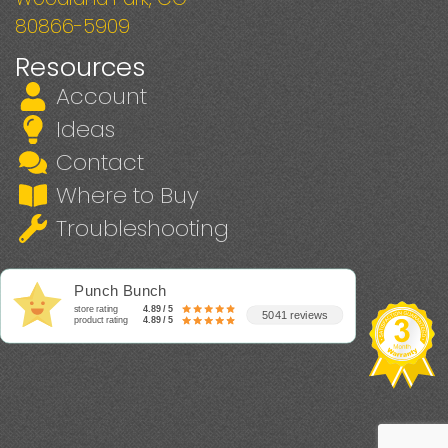
80866-5909
Resources
Account
Ideas
Contact
Where to Buy
Troubleshooting
Punch Bunch
store rating
4.89 / 5
5041 reviews
product rating
4.89 / 5