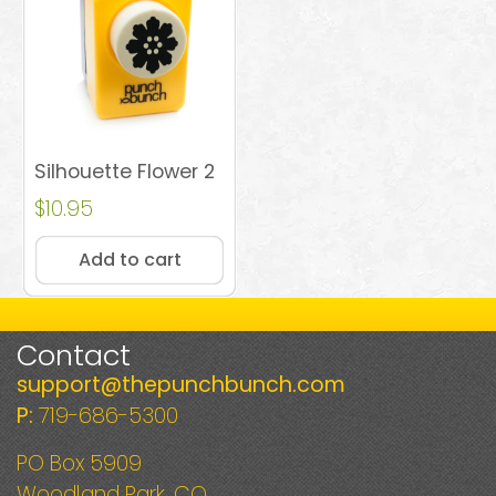
Silhouette Flower 2
$
10.95
Add to cart
Contact
support@thepunchbunch.com
P:
719-686-5300
PO Box 5909
Woodland Park, CO