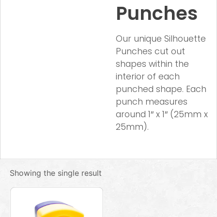
Punches
Our unique Silhouette
Punches cut out
shapes within the
interior of each
punched shape. Each
punch measures
around 1″ x 1″ (25mm x
25mm).
Showing the single result