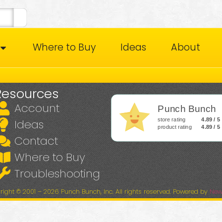
Where to Buy
Ideas
About
Resources
Account
Punch Bunch
store rating
4.89 / 5
Ideas
product rating
4.89 / 5
Contact
Where to Buy
Troubleshooting
right © 2001 – 2026 Punch Bunch, Inc. All rights reserved. Powered by
New