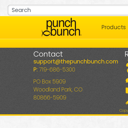
Products
Contact
support@thepunchbunch.com
P:
719-686-5300
PO Box 5909
Woodland Park, CO
80866-5909
Copy