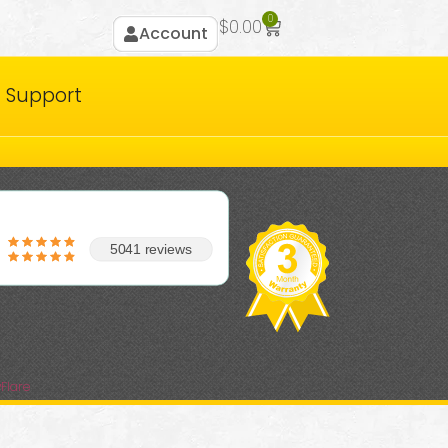
0
$
0.00
Account
Support
5041 reviews
Flare