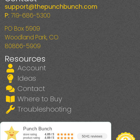
support@thepunchbunch.com
P:
719-686-5300
PO Box 5909
Woodland Park, CO
80866-5909
Resources
Account
Ideas
Contact
Where to Buy
Troubleshooting
Punch Bunch
store rating
4.89 / 5
5041 reviews
product rating
4.89 / 5