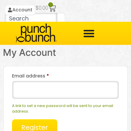
0
$
0.00
Account
My Account
Email address
*
A link to set a new password will be sent to your email
address.
Register