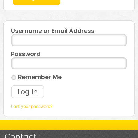
Username or Email Address
Password
Remember Me
Log In
Lost your password?
Contact