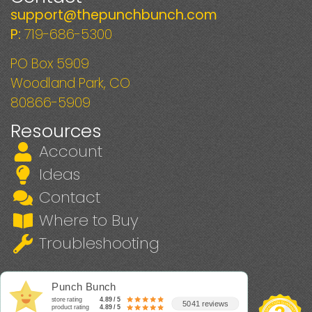
support@thepunchbunch.com
P:
719-686-5300
PO Box 5909
Woodland Park, CO
80866-5909
Resources
Account
Ideas
Contact
Where to Buy
Troubleshooting
Punch Bunch
store rating
4.89 / 5
5041 reviews
product rating
4.89 / 5