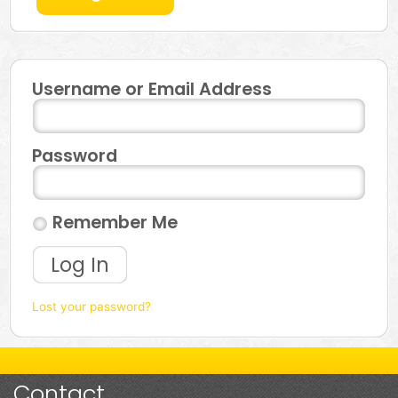
Username or Email Address
Password
Remember Me
Log In
Lost your password?
Contact