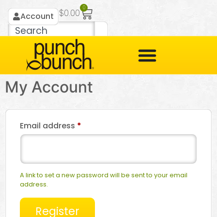
0
$
0.00
Account
My Account
Email address
*
A link to set a new password will be sent to your email
address.
Register