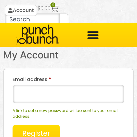
0
$
0.00
Account
My Account
Email address
*
A link to set a new password will be sent to your email
address.
Register