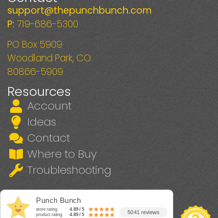
support@thepunchbunch.com
P:
719-686-5300
PO Box 5909
Woodland Park, CO
80866-5909
Resources
Account
Ideas
Contact
Where to Buy
Troubleshooting
Punch Bunch
store rating
4.89 / 5
5041 reviews
product rating
4.89 / 5