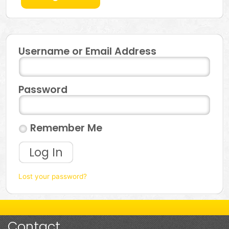
Username or Email Address
Password
Remember Me
Log In
Lost your password?
Contact