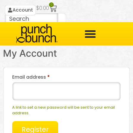
0
$
0.00
Account
My Account
Email address
*
A link to set a new password will be sent to your email
address.
Register