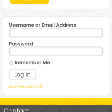
Username or Email Address
Password
Remember Me
Log In
Lost your password?
Contact