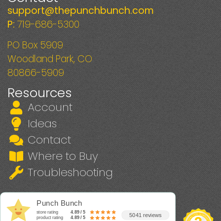
support@thepunchbunch.com
P:
719-686-5300
PO Box 5909
Woodland Park, CO
80866-5909
Resources
Account
Ideas
Contact
Where to Buy
Troubleshooting
Punch Bunch
store rating
4.89 / 5
5041 reviews
product rating
4.89 / 5