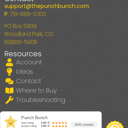
support@thepunchbunch.com
P:
719-686-5300
PO Box 5909
Woodland Park, CO
80866-5909
Resources
Account
Ideas
Contact
Where to Buy
Troubleshooting
Punch Bunch
store rating
4.89 / 5
5041 reviews
product rating
4.89 / 5