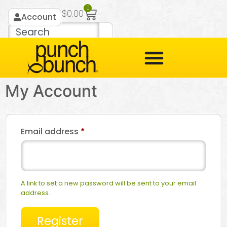
0
$
0.00
Account
My Account
Email address
*
A link to set a new password will be sent to your email
address.
Register