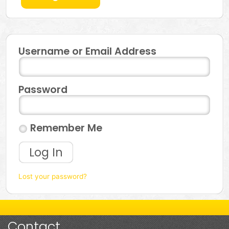
Username or Email Address
Password
Remember Me
Log In
Lost your password?
Contact