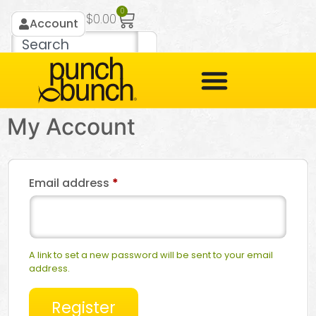
0
$
0.00
Account
My Account
Email address
*
A link to set a new password will be sent to your email
address.
Register