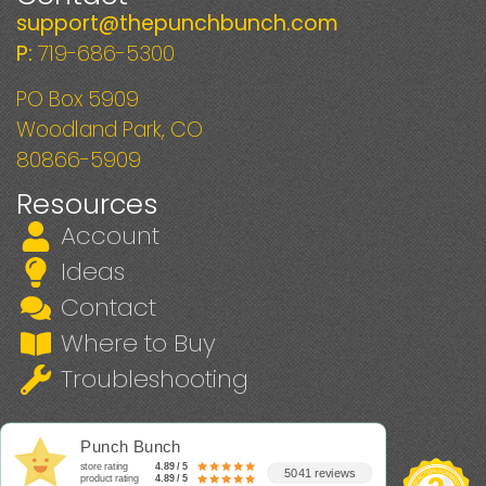
support@thepunchbunch.com
P:
719-686-5300
PO Box 5909
Woodland Park, CO
80866-5909
Resources
Account
Ideas
Contact
Where to Buy
Troubleshooting
Punch Bunch
store rating
4.89 / 5
5041 reviews
product rating
4.89 / 5