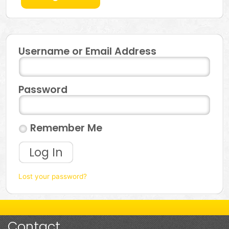
Username or Email Address
Password
Remember Me
Log In
Lost your password?
Contact