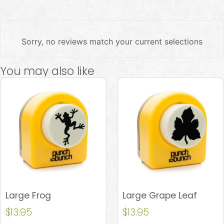
Sorry, no reviews match your current selections
You may also like
Large Frog
Large Grape Leaf
$
13.95
$
13.95