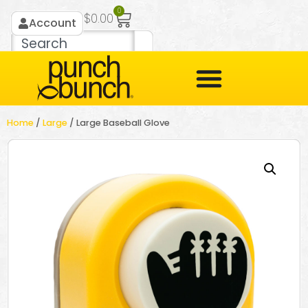
0
$
0.00
Account
Home
/
Large
/ Large Baseball Glove