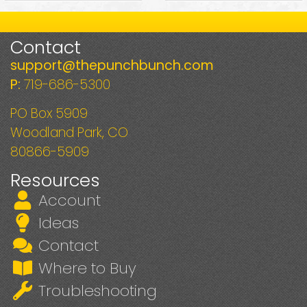
Contact
support@thepunchbunch.com
P:
719-686-5300
PO Box 5909
Woodland Park, CO
80866-5909
Resources
Account
Ideas
Contact
Where to Buy
Troubleshooting