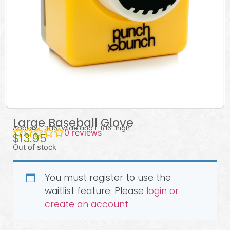
Large Baseball Glove
Approx 1-3/16″ wide and 1-1/16″ high
0
reviews
$
13.95
Out of stock
You must register to use the
waitlist feature. Please
login or
create an account