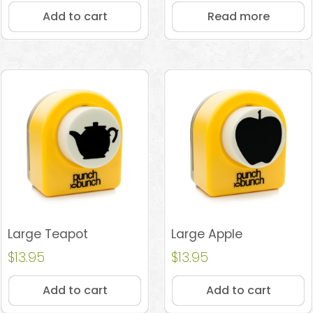
Add to cart
Read more
Large Teapot
Large Apple
$
13.95
$
13.95
Add to cart
Add to cart