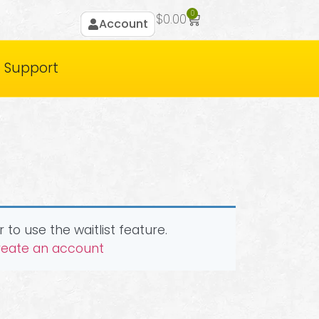
0
$
0.00
Account
Support
 to use the waitlist feature.
create an account