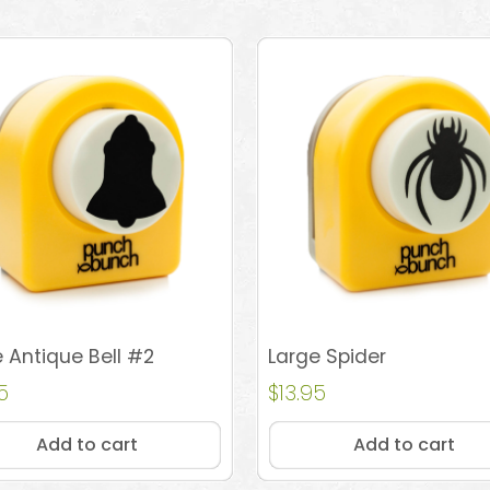
 Antique Bell #2
Large Spider
5
$
13.95
Add to cart
Add to cart