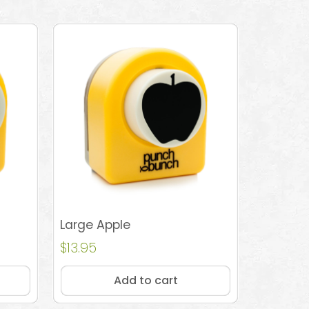
Large Apple
$
13.95
Add to cart