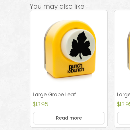
You may also like
Large Grape Leaf
Large
$
13.95
$
13.9
Read more