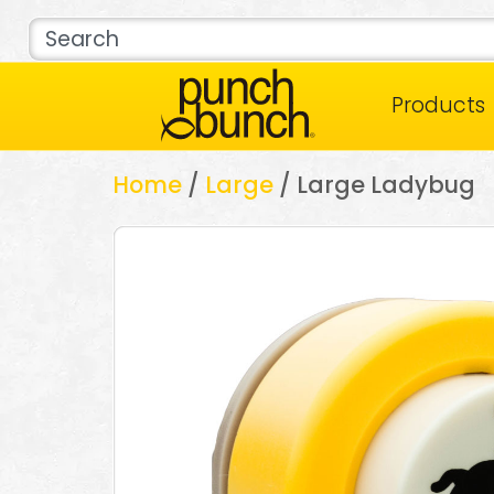
Products
Home
/
Large
/ Large Ladybug