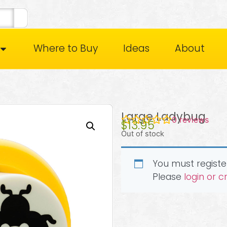
Where to Buy
Ideas
About
Large Ladybug
0
reviews
$
13.95
Out of stock
You must register
Please
login or 