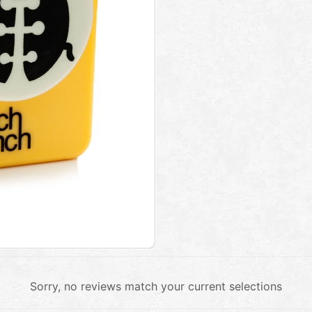
Sorry, no reviews match your current selections