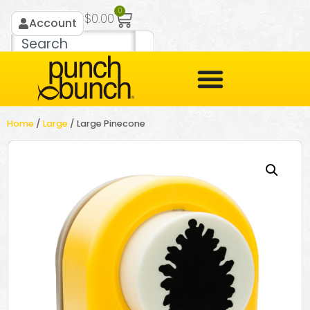
0
$
0.00
Account
Home
/
Large
/ Large Pinecone