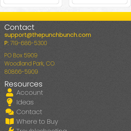
Contact
support@thepunchbunch.com
P:
719-686-5300
PO Box 5909
Woodland Park, CO
80866-5909
Resources
Account
Ideas
Contact
Where to Buy
Troubleshooting