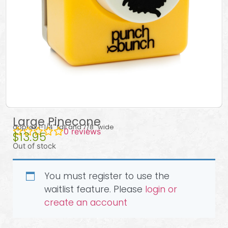
Large Pinecone
approx 1-1/4″ tall and 7/8″ wide
0
reviews
$
13.95
Out of stock
You must register to use the
waitlist feature. Please
login or
create an account