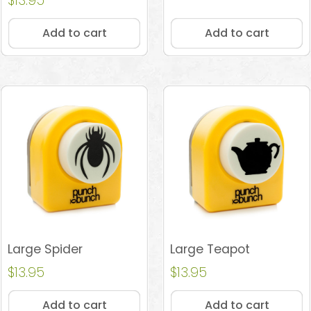
$
13.95
4.96
out of 5
Add to cart
Add to cart
Large Spider
Large Teapot
$
13.95
$
13.95
Add to cart
Add to cart