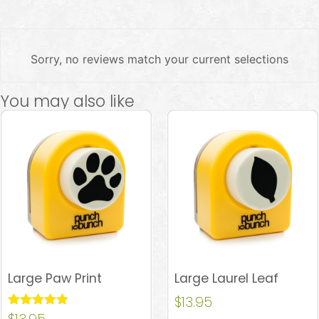
Sorry, no reviews match your current selections
You may also like
Large Paw Print
Large Laurel Leaf
$
13.95
Rated