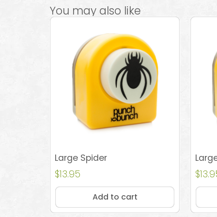
You may also like
Large Spider
Larg
$
13.95
$
13.9
Add to cart