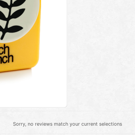
Sorry, no reviews match your current selections