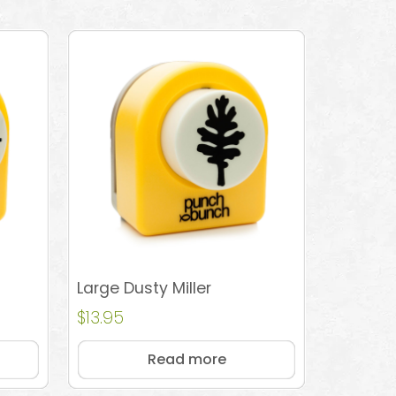
Large Dusty Miller
$
13.95
Read more