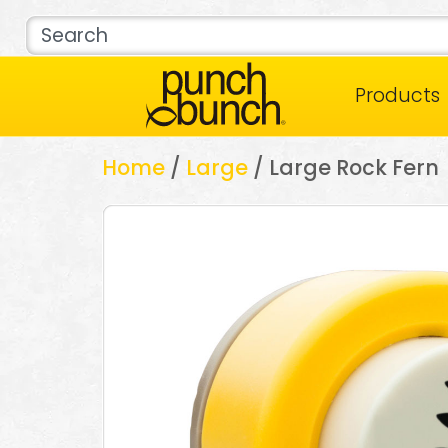
Products
Home
/
Large
/ Large Rock Fern