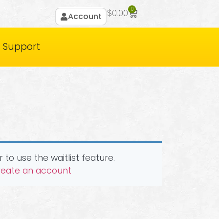
0
$
0.00
Account
Support
 to use the waitlist feature.
create an account