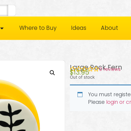
Where to Buy
Ideas
About
Large Rock Fern
0
reviews
$
13.95
Out of stock
You must register
Please
login or 