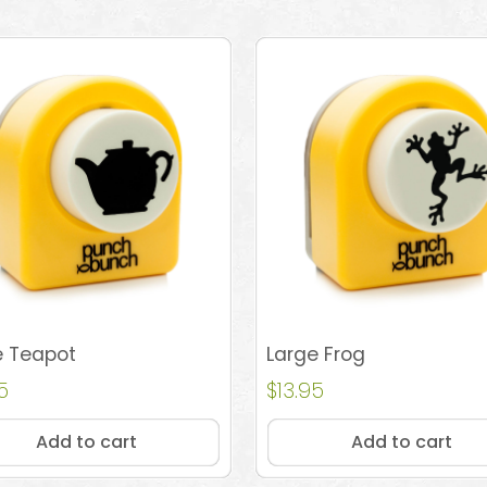
e Teapot
Large Frog
5
$
13.95
Add to cart
Add to cart