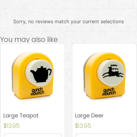
Sorry, no reviews match your current selections
You may also like
Large Teapot
Large Deer
$
13.95
$
13.95