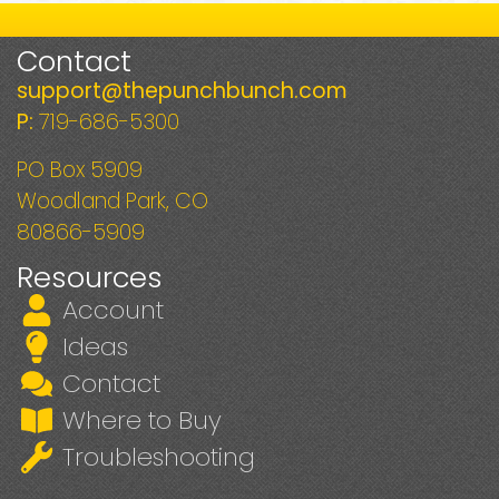
Contact
support@thepunchbunch.com
P:
719-686-5300
PO Box 5909
Woodland Park, CO
80866-5909
Resources
Account
Ideas
Contact
Where to Buy
Troubleshooting