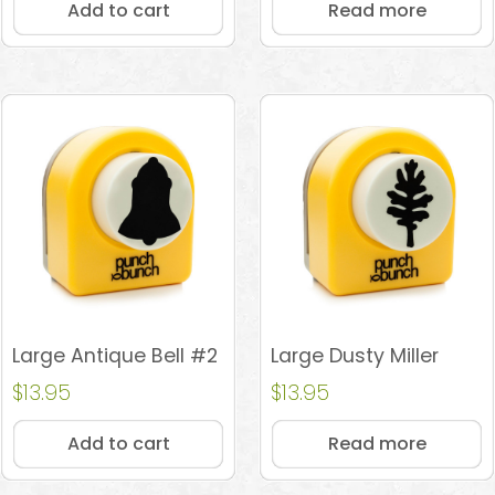
Add to cart
Read more
Large Antique Bell #2
Large Dusty Miller
$
13.95
$
13.95
Add to cart
Read more