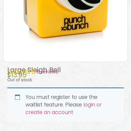
Large Sleigh Bell
0
reviews
$
13.95
Out of stock
You must register to use the
waitlist feature. Please
login or
create an account