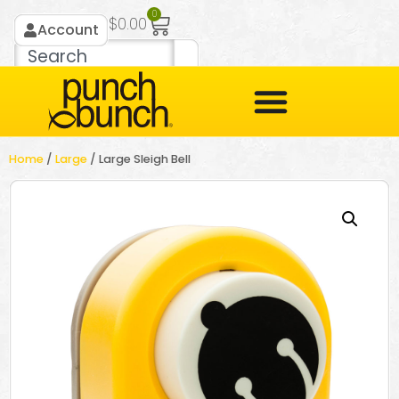
0
$
0.00
Account
Home
/
Large
/ Large Sleigh Bell