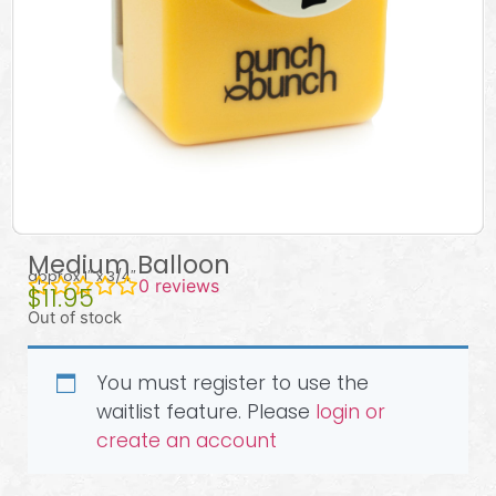
Medium Balloon
approx 1″ x 3/4″
0
reviews
$
11.95
Out of stock
You must register to use the
waitlist feature. Please
login or
create an account