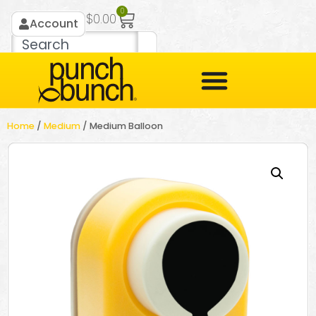
0
$
0.00
Account
Home
/
Medium
/ Medium Balloon