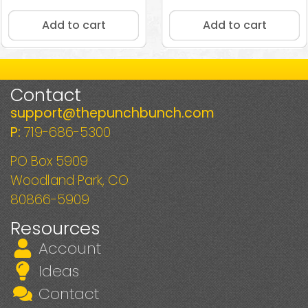
5.00
out of 5
Add to cart
Add to cart
Contact
support@thepunchbunch.com
P:
719-686-5300
PO Box 5909
Woodland Park, CO
80866-5909
Resources
Account
Ideas
Contact