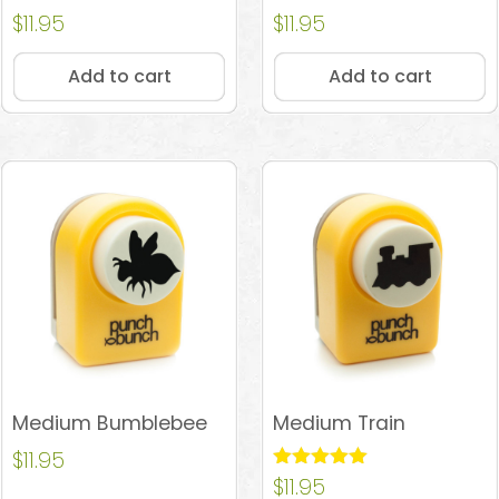
Rated
$
11.95
Rated
$
11.95
4.97
4.67
out of 5
out of 5
Add to cart
Add to cart
Medium Bumblebee
Medium Train
$
11.95
Rated
$
11.95