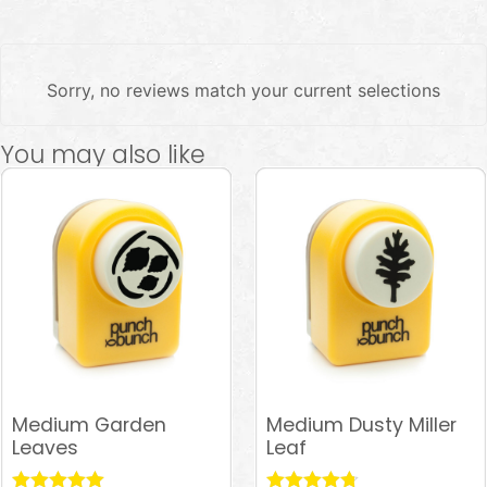
Sorry, no reviews match your current selections
You may also like
Medium Garden
Medium Dusty Miller
Leaves
Leaf