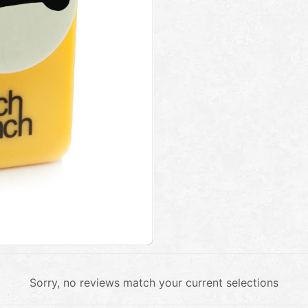
Sorry, no reviews match your current selections