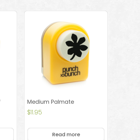
f
Medium Palmate
$
11.95
Read more