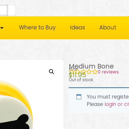
Where to Buy
Ideas
About
Medium Bone
15/16″
0
reviews
$
11.95
Out of stock
You must register
Please
login or 