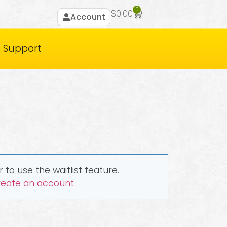
0
$
0.00
Account
Support
 to use the waitlist feature.
create an account