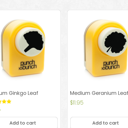
um Ginkgo Leaf
Medium Geranium Lea
$
11.95
5
 5
Add to cart
Add to cart