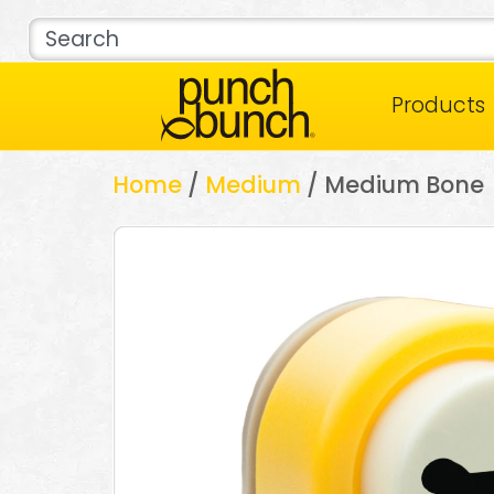
Products
Home
/
Medium
/ Medium Bone