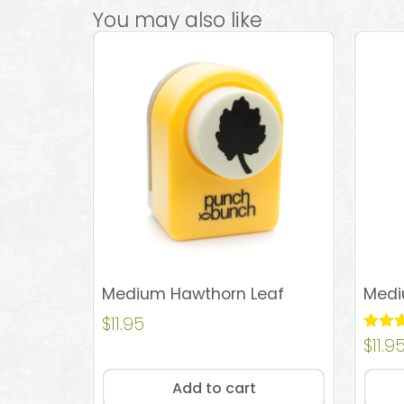
You may also like
Medium Hawthorn Leaf
Medi
$
11.95
Rated
$
11.9
5.00
out of
Add to cart