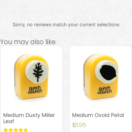
Sorry, no reviews match your current selections
You may also like
Medium Dusty Miller
Medium Ovoid Petal
Leaf
$
11.95