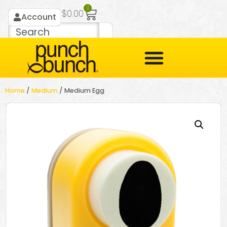
0
$
0.00
Account
Home
/
Medium
/ Medium Egg