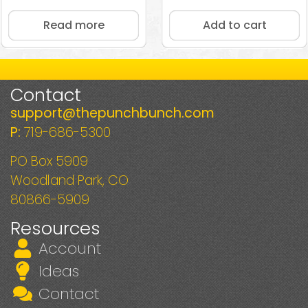
5.00
out of 5
Read more
Add to cart
Contact
support@thepunchbunch.com
P:
719-686-5300
PO Box 5909
Woodland Park, CO
80866-5909
Resources
Account
Ideas
Contact