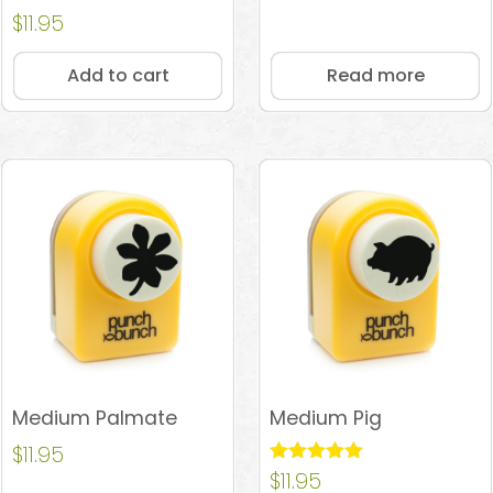
Rated
$
11.95
4.67
out of 5
Add to cart
Read more
Medium Palmate
Medium Pig
$
11.95
Rated
$
11.95