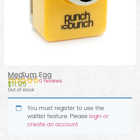
Medium Egg
approx 1″ x 5/8″
0
reviews
$
11.95
Out of stock
You must register to use the
waitlist feature. Please
login or
create an account