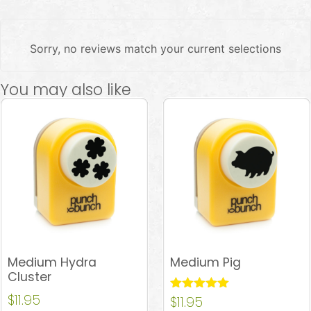
Sorry, no reviews match your current selections
You may also like
Medium Hydra
Medium Pig
Cluster
$
11.95
Rated
$
11.95
5.00