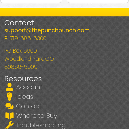
Contact
support@thepunchbunch.com
P:
719-686-5300
PO Box 5909
Woodland Park, CO
80866-5909
Resources
Account
Ideas
Contact
Where to Buy
Troubleshooting