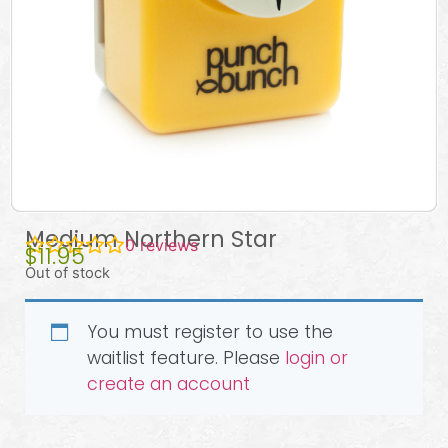
Medium Northern Star
0
reviews
$
11.95
Out of stock
You must register to use the
waitlist feature. Please
login or
create an account