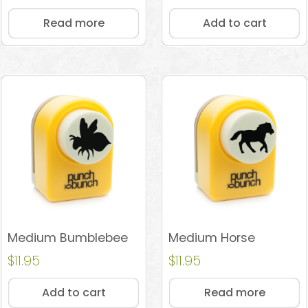
out of 5
Read more
Add to cart
Medium Bumblebee
Medium Horse
$
11.95
$
11.95
Add to cart
Read more