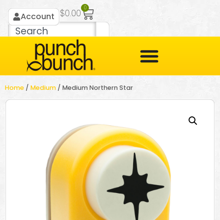
0
$
0.00
Account
Home
/
Medium
/ Medium Northern Star