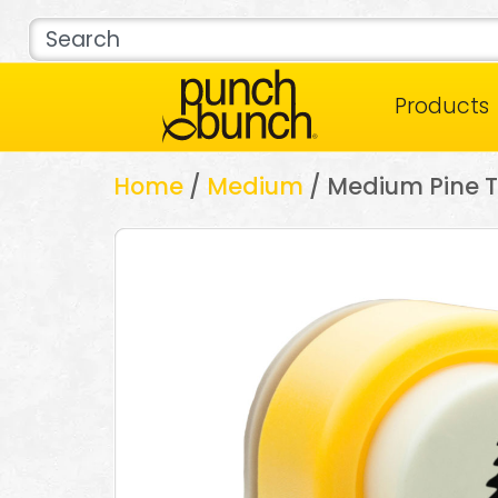
Products
Home
/
Medium
/ Medium Pine T