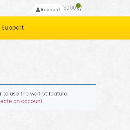
0
$
0.00
Account
Support
 to use the waitlist feature.
create an account