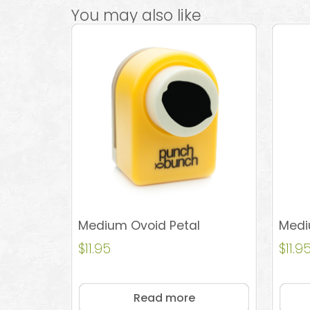
You may also like
Medium Ovoid Petal
Medi
$
11.95
$
11.9
Read more