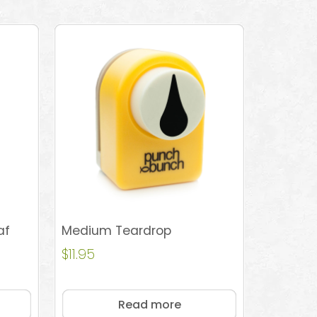
af
Medium Teardrop
$
11.95
Read more