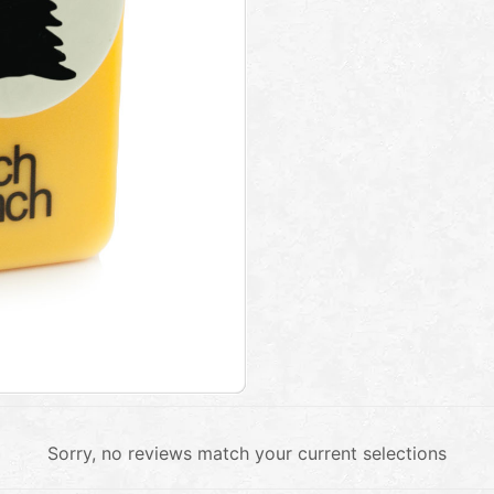
Sorry, no reviews match your current selections