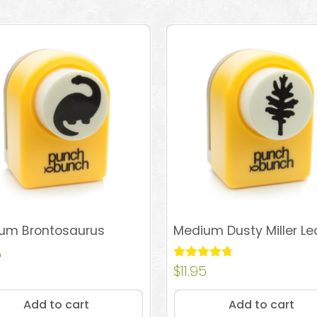
um Brontosaurus
Medium Dusty Miller Le
5
Rated
$
11.95
4.67
out of 5
Add to cart
Add to cart