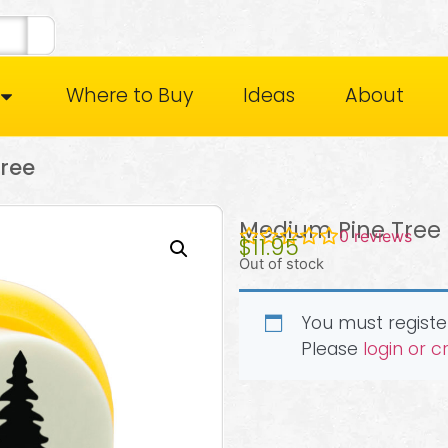
Where to Buy
Ideas
About
ree
Medium Pine Tree
0
reviews
$
11.95
Out of stock
You must register
Please
login or 