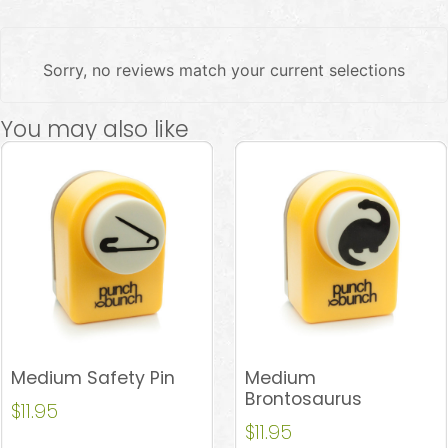
Sorry, no reviews match your current selections
You may also like
Medium Safety Pin
Medium
Brontosaurus
$
11.95
$
11.95