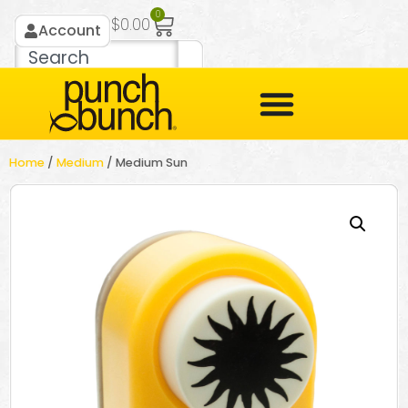
0
$
0.00
Account
Home
/
Medium
/ Medium Sun