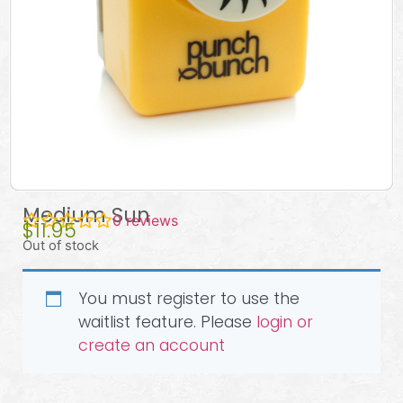
Medium Sun
0
reviews
$
11.95
Out of stock
You must register to use the
waitlist feature. Please
login or
create an account