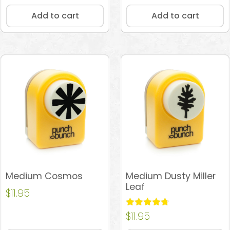
Add to cart
Add to cart
Medium Cosmos
Medium Dusty Miller
Leaf
$
11.95
Rated
$
11.95
4.67
out of 5