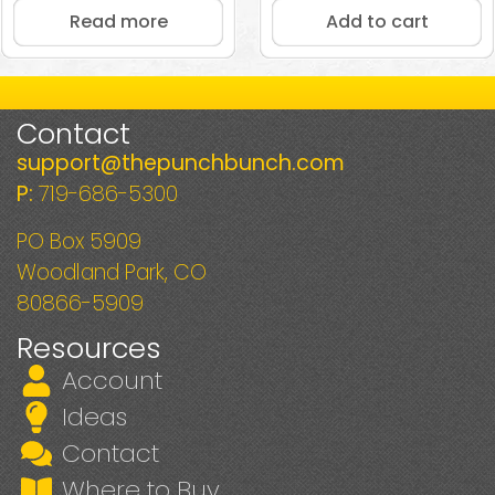
Read more
Add to cart
Contact
support@thepunchbunch.com
P:
719-686-5300
PO Box 5909
Woodland Park, CO
80866-5909
Resources
Account
Ideas
Contact
Where to Buy