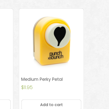
Medium Perky Petal
$
11.95
Add to cart