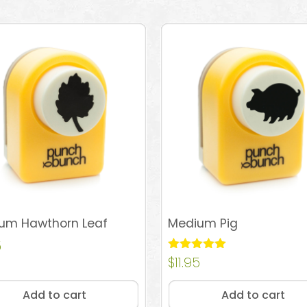
um Hawthorn Leaf
Medium Pig
5
Rated
$
11.95
5.00
out of 5
Add to cart
Add to cart