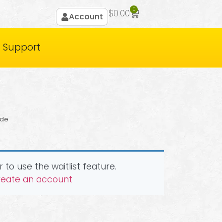
0
$
0.00
Account
Support
ide
 to use the waitlist feature.
create an account