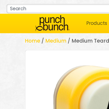
Products
Home
/
Medium
/ Medium Tear