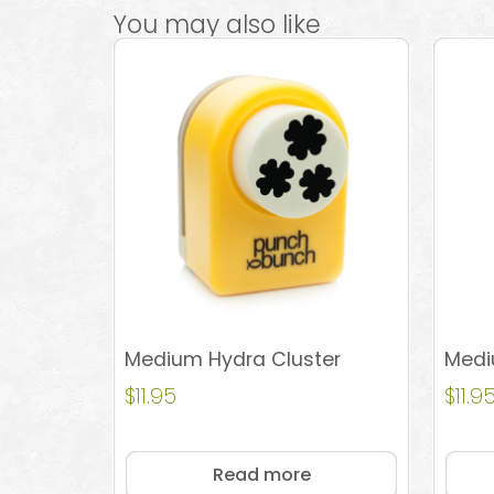
You may also like
Medium Hydra Cluster
Medi
$
11.95
$
11.9
Read more