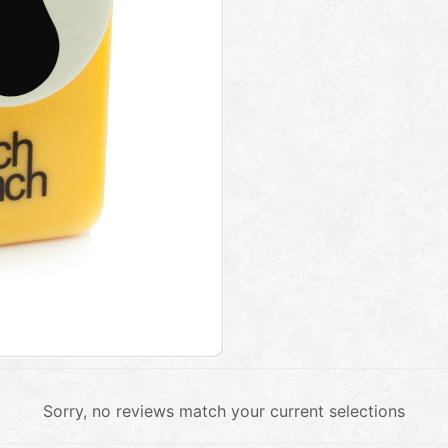
Sorry, no reviews match your current selections