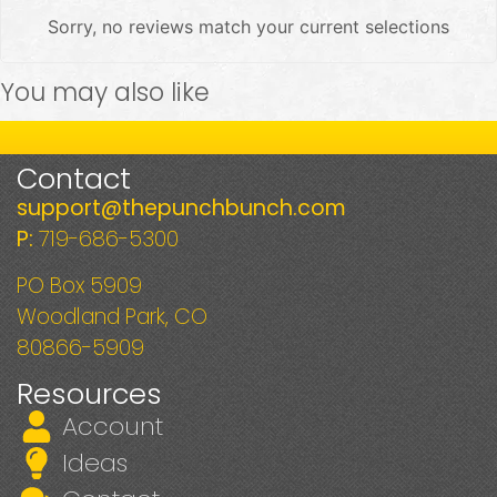
Sorry, no reviews match your current selections
You may also like
Contact
support@thepunchbunch.com
P:
719-686-5300
PO Box 5909
Woodland Park, CO
80866-5909
Resources
Account
Ideas