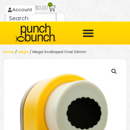
0
$
0.00
Account
Home
/
Mega
/ Mega Scalloped Oval 34mm