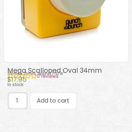
Mega Scalloped Oval 34mm
34mm x 25mm; approx 1-5/16″
0
reviews
$
17.95
In stock
Add to cart