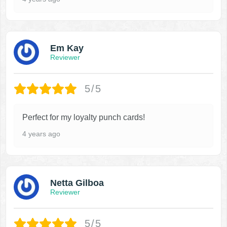
Em Kay
Reviewer
5/5
Perfect for my loyalty punch cards!
4 years ago
Netta Gilboa
Reviewer
5/5