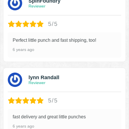
SpinFoundry
Reviewer
5/5
Perfect little punch and fast shipping, too!
6 years ago
lynn Randall
Reviewer
5/5
fast delivery and great little punches
6 years ago