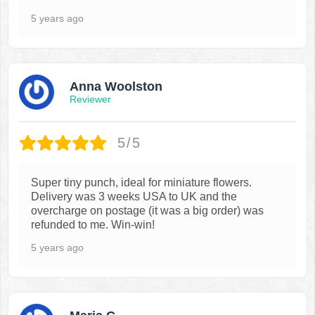
5 years ago
Anna Woolston
Reviewer
5/5
Super tiny punch, ideal for miniature flowers.
Delivery was 3 weeks USA to UK and the
overcharge on postage (it was a big order) was
refunded to me. Win-win!
5 years ago