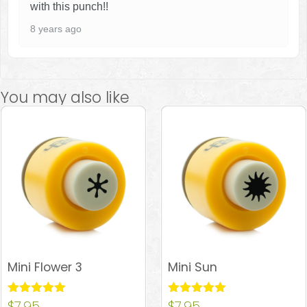
with this punch!!
8 years ago
You may also like
Mini Flower 3
Mini Sun
Rated
$
7.95
Rated
$
7.95