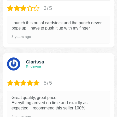
3/5
I punch this out of cardstock and the punch never
pops up. I have to push it up with my finger.
3 years ago
Clarissa
Reviewer
5/5
Great quality, great price!
Everything arrived on time and exactly as
expected. I recommend this seller 100%
4 years ago