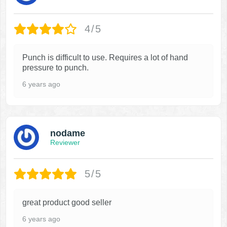
4/5
Punch is difficult to use. Requires a lot of hand
pressure to punch.
6 years ago
nodame
Reviewer
5/5
great product good seller
6 years ago