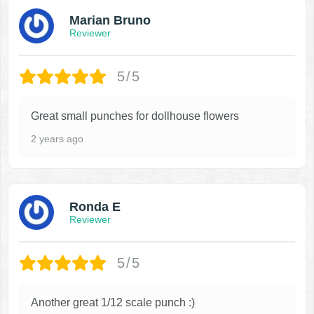
Marian Bruno
Reviewer
5/5
Great small punches for dollhouse flowers
2 years ago
Ronda E
Reviewer
5/5
Another great 1/12 scale punch :)