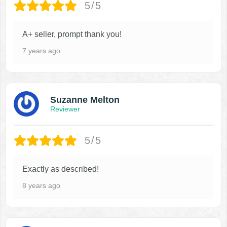
5/5
A+ seller, prompt thank you!
7 years ago
Suzanne Melton
Reviewer
5/5
Exactly as described!
8 years ago