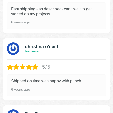
Fast shipping - as described- can’t wait to get
started on my projects.
6 years ago
christina o'neill
Reviewer
5/5
Shipped on time was happy with punch
6 years ago