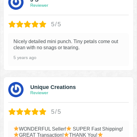
Reviewer
5/5
Nicely detailed mini punch. Tiny petals come out
clean with no snags or tearing.
5 years ago
Unique Creations
Reviewer
5/5
WONDERFUL Seller!
SUPER Fast Shipping!
GREAT Transaction!
THANK You!