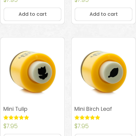
4.93
4.84
out of 5
out of 5
Add to cart
Add to cart
Mini Tulip
Mini Birch Leaf
Rated
$
7.95
Rated
$
7.95
5.00
4.90
out of 5
out of 5