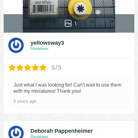
1
yellowsway3
Reviewer
5/5
Just what I was looking for! Can't wait to use them
with my miniatures! Thank you!
6 years ago
Deborah Pappenheimer
Reviewer