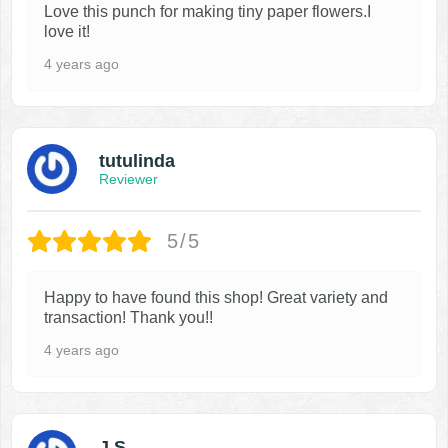
Love this punch for making tiny paper flowers.I
love it!
4 years ago
tutulinda
Reviewer
5/5
Happy to have found this shop! Great variety and
transaction! Thank you!!
4 years ago
J S