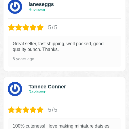
laneseggs
Reviewer
5/5
Great seller, fast shipping, well packed, good
quality punch. Thanks.
8 years ago
Tahnee Conner
Reviewer
5/5
100% cuteness! I love making miniature daisies