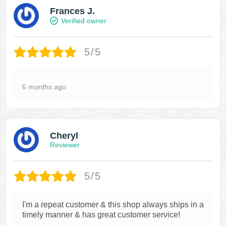
Frances J.
Verified owner
5/5
6 months ago
Cheryl
Reviewer
5/5
I'm a repeat customer & this shop always ships in a
timely manner & has great customer service!