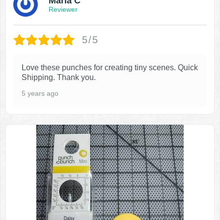
Maria C
Reviewer
5/5
Love these punches for creating tiny scenes. Quick
Shipping. Thank you.
5 years ago