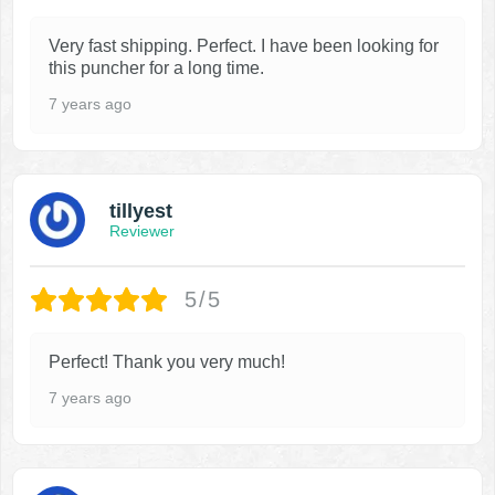
Very fast shipping. Perfect. I have been looking for
this puncher for a long time.
7 years ago
tillyest
Reviewer
5/5
Perfect! Thank you very much!
7 years ago