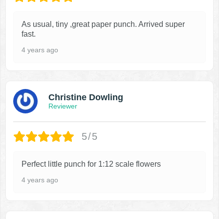
As usual, tiny ,great paper punch. Arrived super
fast.
4 years ago
Christine Dowling
Reviewer
5/5
Perfect little punch for 1:12 scale flowers
4 years ago