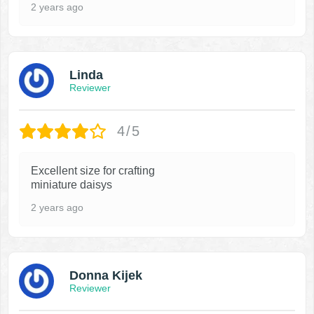
2 years ago
Linda
Reviewer
4/5
Excellent size for crafting
miniature daisys
2 years ago
Donna Kijek
Reviewer