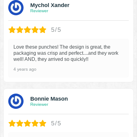
Mychol Xander
Reviewer
5/5
Love these punches! The design is great, the
packaging was crisp and perfect....and they work
well! AND, they arrived so quickly!!
4 years ago
Bonnie Mason
Reviewer
5/5