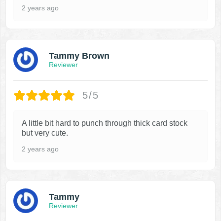
2 years ago
Tammy Brown
Reviewer
5/5
A little bit hard to punch through thick card stock
but very cute.
2 years ago
Tammy
Reviewer