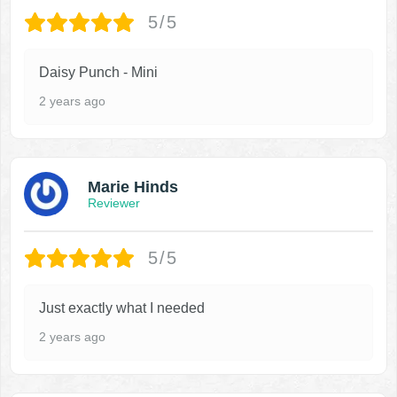
5/5
Daisy Punch - Mini
2 years ago
Marie Hinds
Reviewer
5/5
Just exactly what I needed
2 years ago