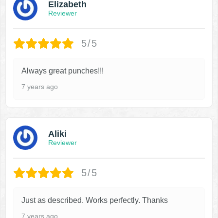
Elizabeth
Reviewer
5/5
Always great punches!!!
7 years ago
Aliki
Reviewer
5/5
Just as described. Works perfectly. Thanks
7 years ago