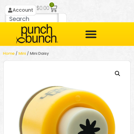
0
$
0.00
Account
Home
/
Mini
/ Mini Daisy