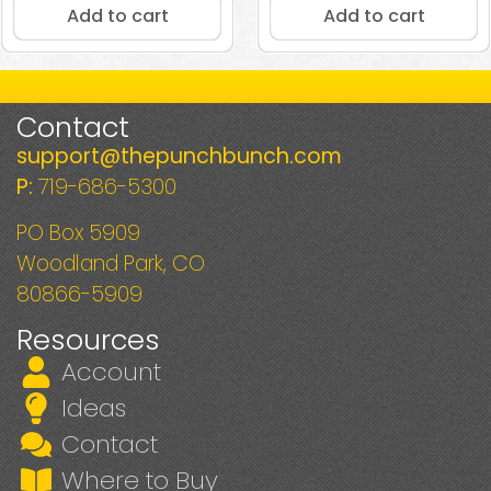
Add to cart
Add to cart
Contact
support@thepunchbunch.com
P:
719-686-5300
PO Box 5909
Woodland Park, CO
80866-5909
Resources
Account
Ideas
Contact
Where to Buy