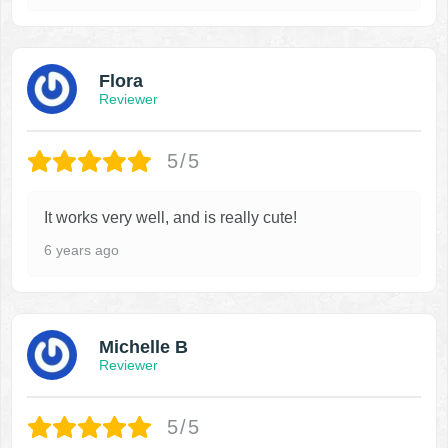
Flora
Reviewer
5/5
It works very well, and is really cute!
6 years ago
Michelle B
Reviewer
5/5