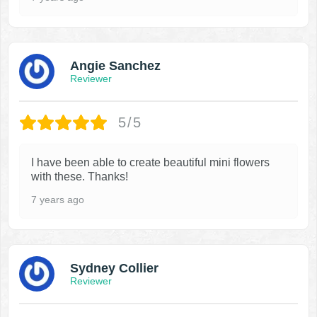
Angie Sanchez
Reviewer
5/5
I have been able to create beautiful mini flowers
with these. Thanks!
7 years ago
Sydney Collier
Reviewer