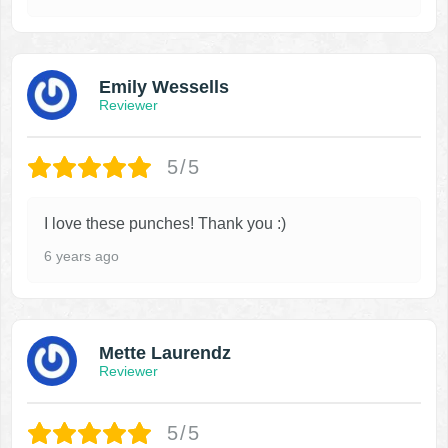
Emily Wessells
Reviewer
5/5
I love these punches! Thank you :)
6 years ago
Mette Laurendz
Reviewer
5/5