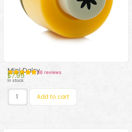
Mini Daisy
38
reviews
$
7.95
In stock
Add to cart