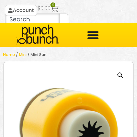
0
$
0.00
Account
Home
/
Mini
/ Mini Sun