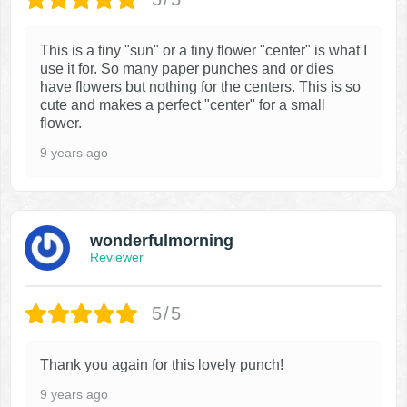
This is a tiny "sun" or a tiny flower "center" is what I
use it for. So many paper punches and or dies
have flowers but nothing for the centers. This is so
cute and makes a perfect "center" for a small
flower.
9 years ago
wonderfulmorning
Reviewer
5/5
Thank you again for this lovely punch!
9 years ago