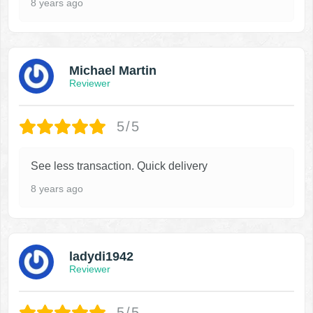
8 years ago
Michael Martin
Reviewer
5/5
See less transaction. Quick delivery
8 years ago
ladydi1942
Reviewer
5/5