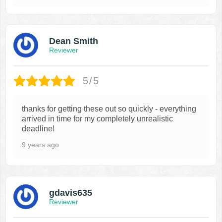
Dean Smith
Reviewer
5/5
thanks for getting these out so quickly - everything
arrived in time for my completely unrealistic
deadline!
9 years ago
gdavis635
Reviewer