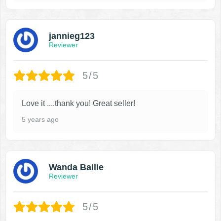
jannieg123
Reviewer
5/5
Love it ....thank you! Great seller!
5 years ago
Wanda Bailie
Reviewer
5/5