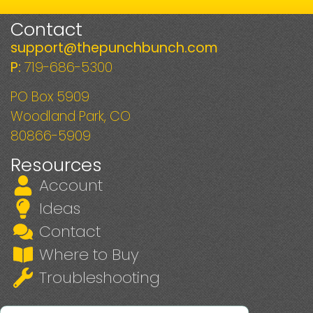
Contact
support@thepunchbunch.com
P:
719-686-5300
PO Box 5909
Woodland Park, CO
80866-5909
Resources
Account
Ideas
Contact
Where to Buy
Troubleshooting