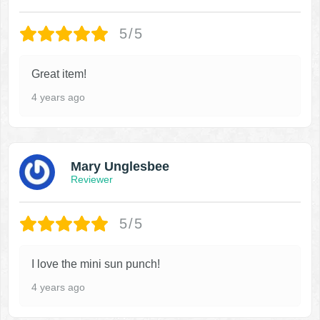
5/5
Great item!
4 years ago
Mary Unglesbee
Reviewer
5/5
I love the mini sun punch!
4 years ago