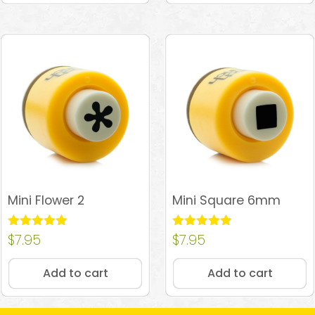
Mini Flower 2
Mini Square 6mm
Rated
$
7.95
Rated
$
7.95
5.00
4.81
out of 5
out of 5
Add to cart
Add to cart