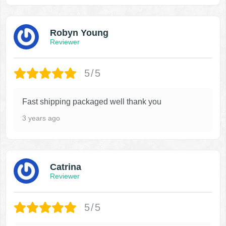
Robyn Young
Reviewer
5/5
Fast shipping packaged well thank you
3 years ago
Catrina
Reviewer
5/5