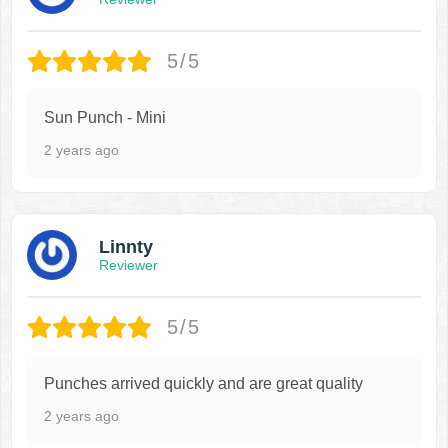
5/5
Sun Punch - Mini
2 years ago
Linnty
Reviewer
5/5
Punches arrived quickly and are great quality
2 years ago