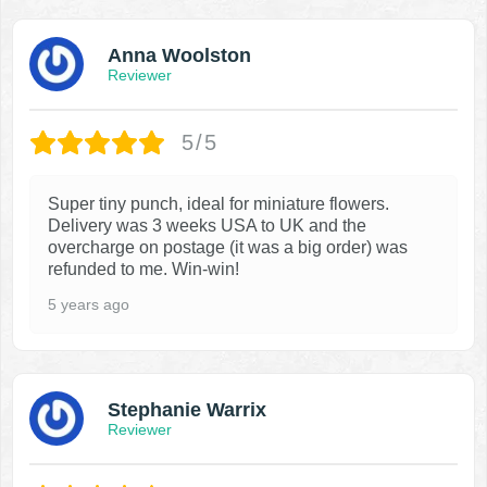
Anna Woolston
Reviewer
5/5
Super tiny punch, ideal for miniature flowers.
Delivery was 3 weeks USA to UK and the
overcharge on postage (it was a big order) was
refunded to me. Win-win!
5 years ago
Stephanie Warrix
Reviewer