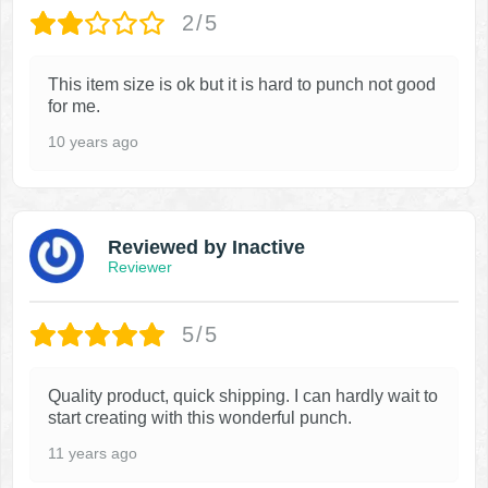
2/5
This item size is ok but it is hard to punch not good
for me.
10 years ago
Reviewed by Inactive
Reviewer
5/5
Quality product, quick shipping. I can hardly wait to
start creating with this wonderful punch.
11 years ago