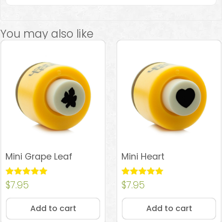
You may also like
Mini Grape Leaf
Mini Heart
Rated
$
7.95
Rated
$
7.95
5.00
4.96
out of 5
out of 5
Add to cart
Add to cart