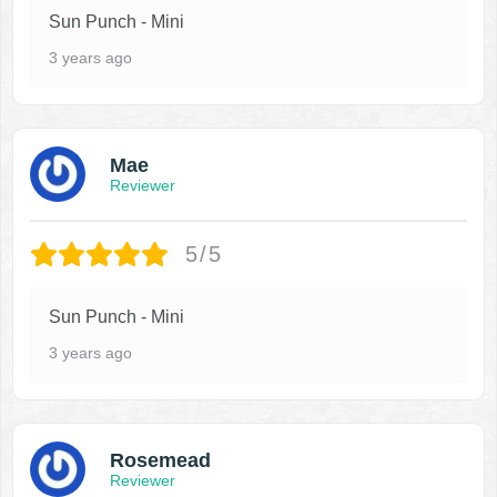
Sun Punch - Mini
3 years ago
Mae
Reviewer
5/5
Sun Punch - Mini
3 years ago
Rosemead
Reviewer