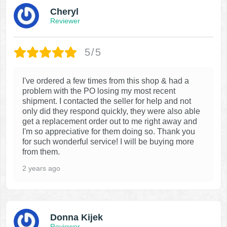
Cheryl
Reviewer
5/5
I've ordered a few times from this shop & had a
problem with the PO losing my most recent
shipment. I contacted the seller for help and not
only did they respond quickly, they were also able
get a replacement order out to me right away and
I'm so appreciative for them doing so. Thank you
for such wonderful service! I will be buying more
from them.
2 years ago
Donna Kijek
Reviewer