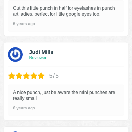
Cut this little punch in half for eyelashes in punch
art ladies, perfect for little google eyes too.
6 years ago
Judi Mills
Reviewer
5/5
A nice punch, just be aware the mini punches are
really small
6 years ago