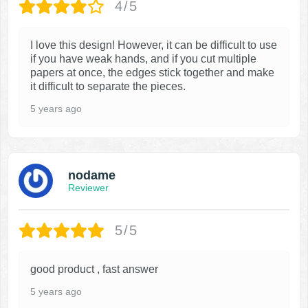
4/5
I love this design! However, it can be difficult to use
if you have weak hands, and if you cut multiple
papers at once, the edges stick together and make
it difficult to separate the pieces.
5 years ago
nodame
Reviewer
5/5
good product , fast answer
5 years ago