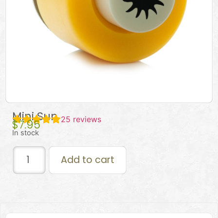
Mini Sun
25
reviews
$
7.95
In stock
Add to cart