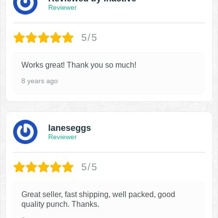
Reviewer
5/5
Works great! Thank you so much!
8 years ago
laneseggs
Reviewer
5/5
Great seller, fast shipping, well packed, good
quality punch. Thanks.