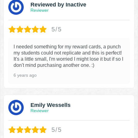
Reviewed by Inactive
Reviewer
5/5
I needed something for my reward cards, a punch
my students could not replicate and this is perfect!
It's a little small, I'm worried I might lose it but if so I
don't mind purchasing another one. :)
6 years ago
Emily Wessells
Reviewer
5/5