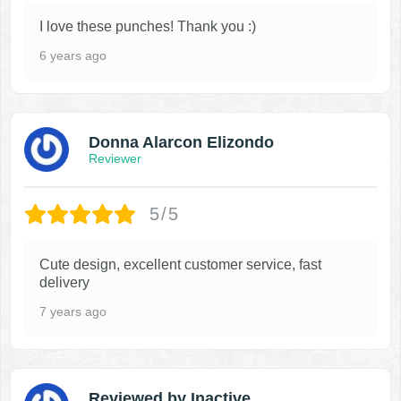
I love these punches! Thank you :)
6 years ago
Donna Alarcon Elizondo
Reviewer
5/5
Cute design, excellent customer service, fast
delivery
7 years ago
Reviewed by Inactive