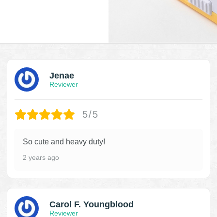
Jenae
Reviewer
5/5
So cute and heavy duty!
2 years ago
Carol F. Youngblood
Reviewer