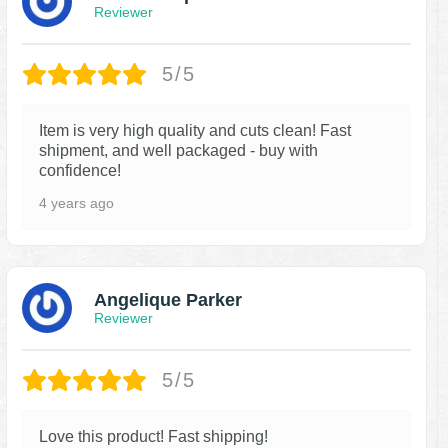
Reviewer
5/5
Item is very high quality and cuts clean! Fast
shipment, and well packaged - buy with
confidence!
4 years ago
Angelique Parker
Reviewer
5/5
Love this product! Fast shipping!