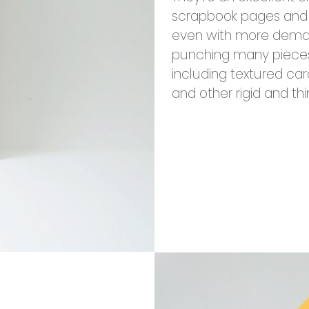
scrapbook pages and 
even with more deman
punching many pieces. 
including textured car
and other rigid and thi