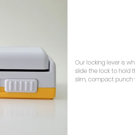
Our locking lever is 
slide the lock to hold
slim, compact punch w