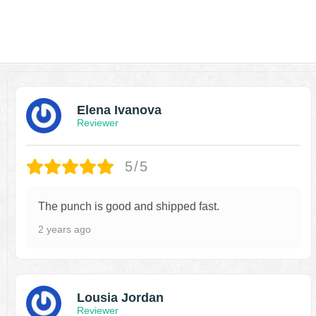
Elena Ivanova
Reviewer
5/5
The punch is good and shipped fast.
2 years ago
Lousia Jordan
Reviewer