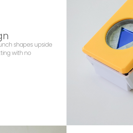
gn
punch shapes upside
ting with no