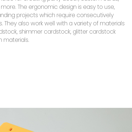
more. The ergonomic design is easy to use,
ding projects which require consecutively
They also work well with a variety of materials
dstock, shimmer cardstock, glitter cardstock
n materials.