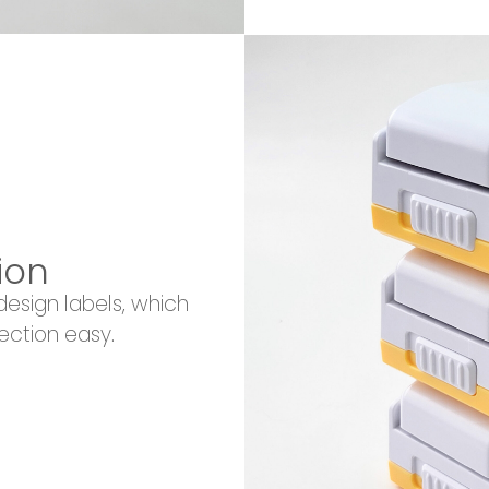
ion
esign labels, which
ection easy.