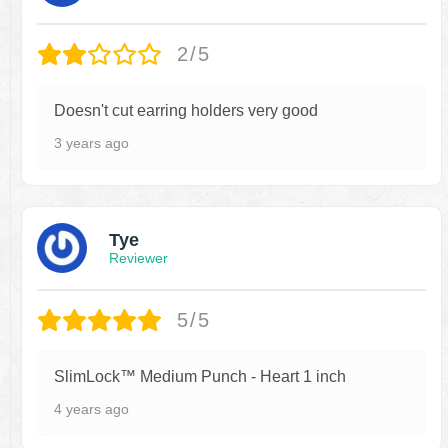
2/5
Doesn't cut earring holders very good
3 years ago
Tye
Reviewer
5/5
SlimLock™ Medium Punch - Heart 1 inch
4 years ago