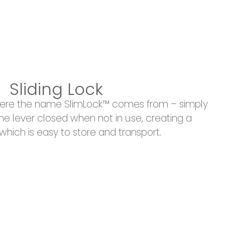
Sliding Lock
where the name SlimLock™ comes from – simply
 the lever closed when not in use, creating a
hich is easy to store and transport.