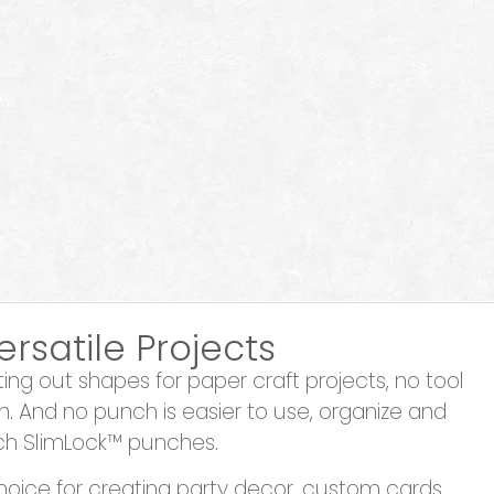
ersatile Projects
ng out shapes for paper craft projects, no tool
h. And no punch is easier to use, organize and
ch SlimLock™ punches.
hoice for creating party decor, custom cards,