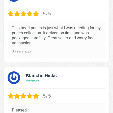
5/5
This heart punch is just what I was needing for my
punch collection, It arrived on time and was
packaged carefully. Great seller and worry free
transaction.
3 years ago
Blanche Hicks
Reviewer
5/5
Pleased