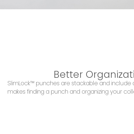
Better Organizat
SlimLock™ punches are stackable and include d
makes finding a punch and organizing your coll