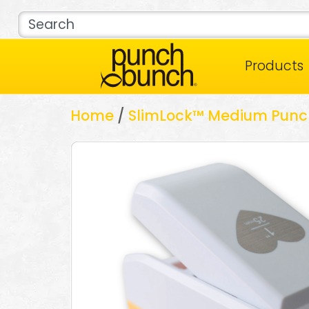
Products
Home
/
SlimLock™ Medium Punc