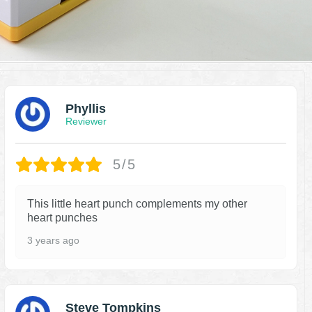
Phyllis
Reviewer
5/5
This little heart punch complements my other
heart punches
3 years ago
Steve Tompkins