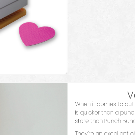
V
When it comes to cutti
is quicker than a punc
store than Punch Bun
They’re an excellent c