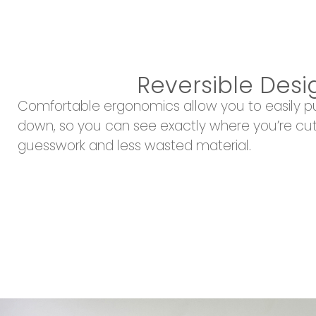
Reversible Desi
Comfortable ergonomics allow you to easily 
down, so you can see exactly where you’re cut
guesswork and less wasted material.