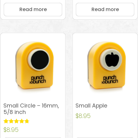
Read more
Read more
Small Circle – 16mm,
Small Apple
5/8 inch
$
8.95
Rated
$
8.95
4.67
out of 5