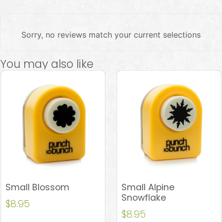
Sorry, no reviews match your current selections
You may also like
Small Blossom
Small Alpine
Snowflake
$
8.95
$
8.95