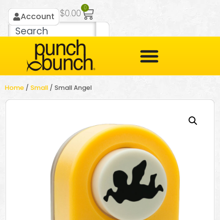
0
$
0.00
Account
Home
/
Small
/ Small Angel