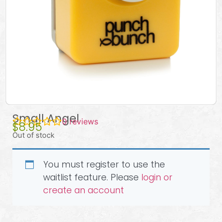
Small Angel
0
reviews
$
8.95
Out of stock
You must register to use the
waitlist feature. Please
login or
create an account