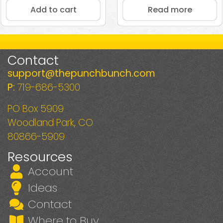
Add to cart
Read more
Contact
support@thepunchbunch.com
P:
719-686-5300
PO Box 5909
Woodland Park, CO
80866-5909
Resources
Account
Ideas
Contact
Where to Buy