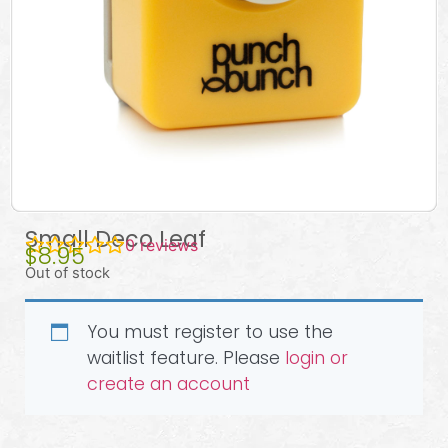
Small Deco Leaf
0
reviews
$
8.95
Out of stock
You must register to use the
waitlist feature. Please
login or
create an account