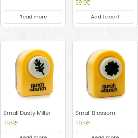
Rated
$
8.95
4.89
out of 5
Read more
Add to cart
Small Dusty Miller
Small Blossom
$
8.95
$
8.95
Read more
Read more