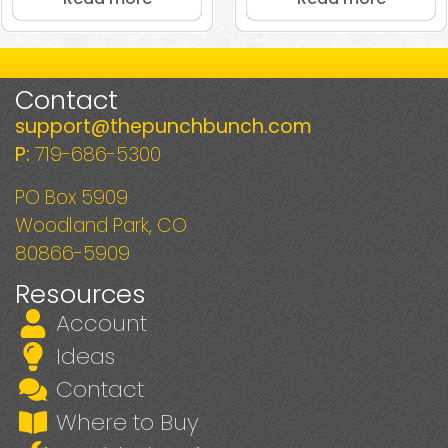
Contact
support@thepunchbunch.com
P:
719-686-5300
PO Box 5909
Woodland Park, CO
80866-5909
Resources
Account
Ideas
Contact
Where to Buy