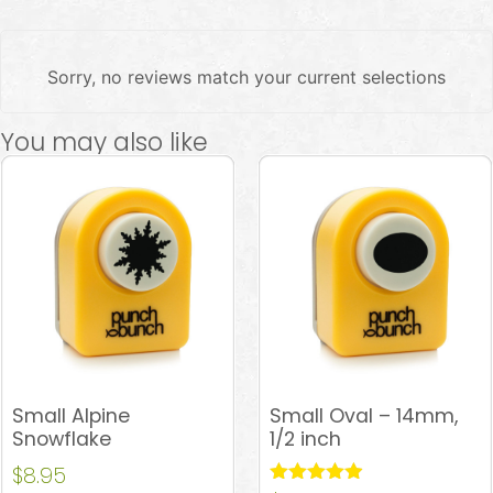
Sorry, no reviews match your current selections
You may also like
Small Alpine
Small Oval – 14mm,
Snowflake
1/2 inch
$
8.95