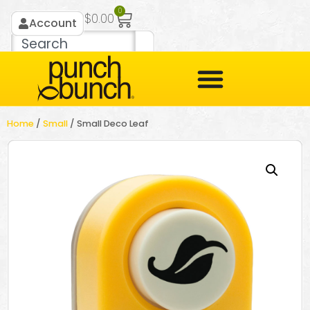
0
$
0.00
Account
Home
/
Small
/ Small Deco Leaf