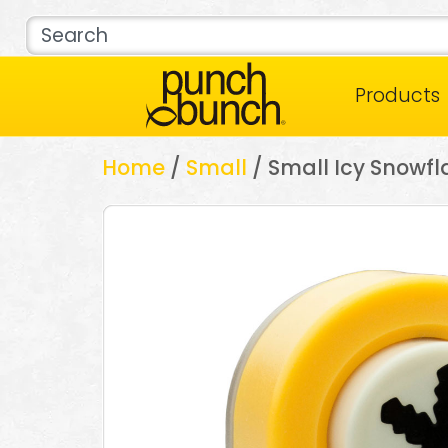
Products
Home
/
Small
/ Small Icy Snowfl