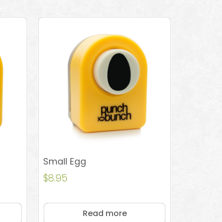
Small Egg
$
8.95
Read more