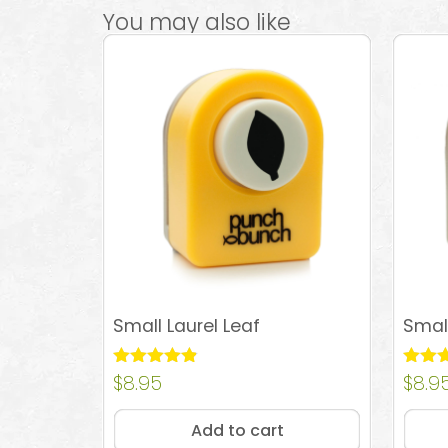
You may also like
Small Laurel Leaf
Smal
Rated
$
8.95
Rated
$
8.9
4.83
4.74
out of 5
out of
Add to cart