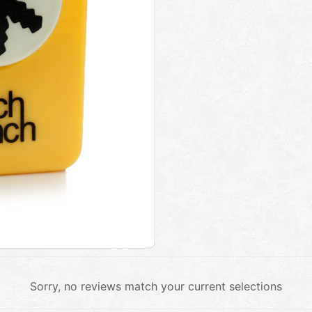
Sorry, no reviews match your current selections