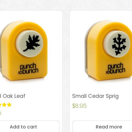
l Oak Leaf
Small Cedar Sprig
$
8.95
5
 5
Add to cart
Read more