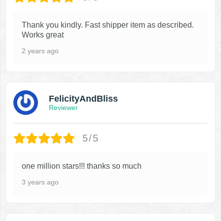
Thank you kindly. Fast shipper item as described.
Works great
2 years ago
FelicityAndBliss
Reviewer
5/5
one million stars!!! thanks so much
3 years ago