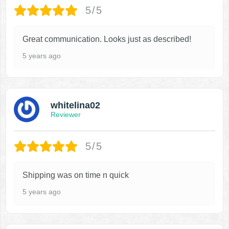
5/5
Great communication. Looks just as described!
5 years ago
whitelina02
Reviewer
5/5
Shipping was on time n quick
5 years ago