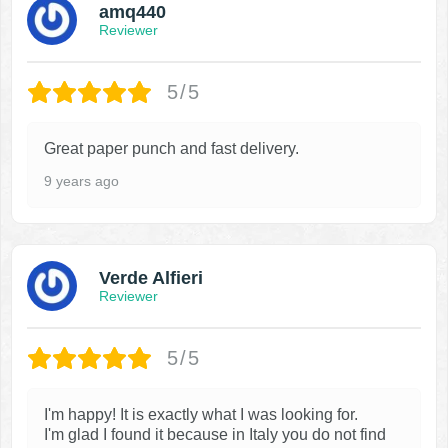
amq440
Reviewer
5/5
Great paper punch and fast delivery.
9 years ago
Verde Alfieri
Reviewer
5/5
I'm happy! It is exactly what I was looking for.
I'm glad I found it because in Italy you do not find