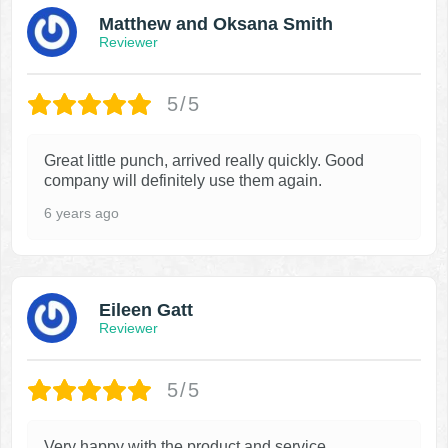
Matthew and Oksana Smith
Reviewer
5/5
Great little punch, arrived really quickly. Good
company will definitely use them again.
6 years ago
Eileen Gatt
Reviewer
5/5
Very happy with the product and service