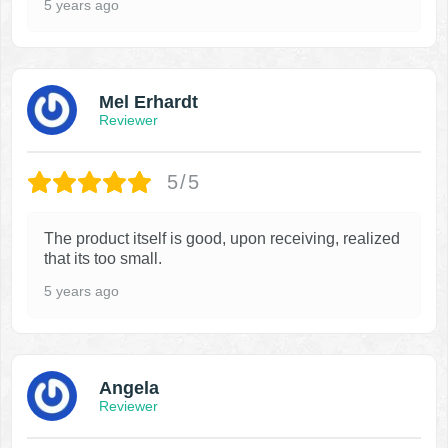
5 years ago
Mel Erhardt
Reviewer
5/5
The product itself is good, upon receiving, realized
that its too small.
5 years ago
Angela
Reviewer