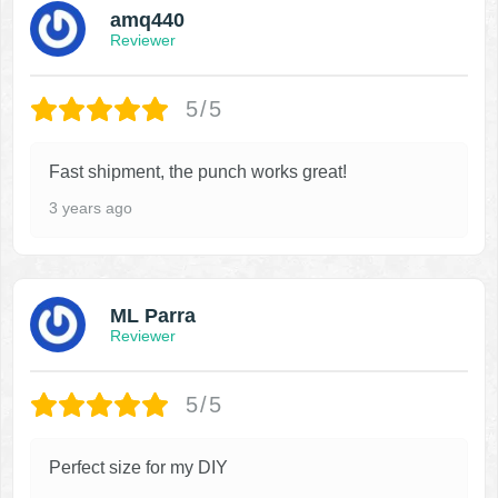
amq440
Reviewer
5/5
Fast shipment, the punch works great!
3 years ago
ML Parra
Reviewer
5/5
Perfect size for my DIY