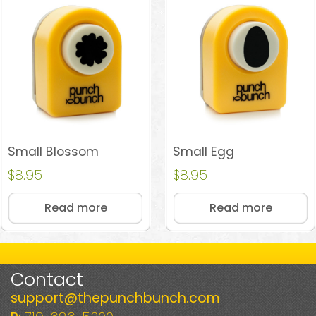
Small Blossom
Small Egg
$
8.95
$
8.95
Read more
Read more
Contact
support@thepunchbunch.com