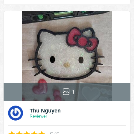
1
Thu Nguyen
Reviewer