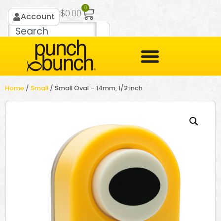
0
$
0.00
Account
Home
/
Small
/ Small Oval – 14mm, 1/2 inch