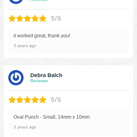
5/5
it worked great, thank you!
3 years ago
Debra Balch
Reviewer
5/5
Oval Punch - Small, 14mm x 10mm
3 years ago