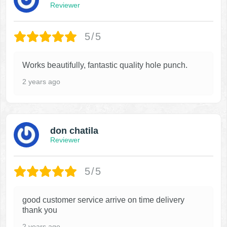
Reviewer
5/5
Works beautifully, fantastic quality hole punch.
2 years ago
don chatila
Reviewer
5/5
good customer service arrive on time delivery
thank you
2 years ago