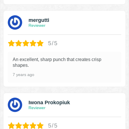
mergutti
Reviewer
5/5
An excellent, sharp punch that creates crisp
shapes.
7 years ago
Iwona Prokopiuk
Reviewer
5/5