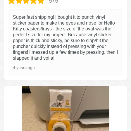
5/5
Super fast shipping! I bought it to punch vinyl
sticker paper to make the eyes and nose for Hello
Kitty coasters/trays - the size of the oval was the
perfect size for my project. Because vinyl sticker
paper is thick and sticky, be sure to slap/hit the
puncher quickly instead of pressing with your
fingers! I messed up a few times by pressing, then I
slapped it and voila!
4 years ago