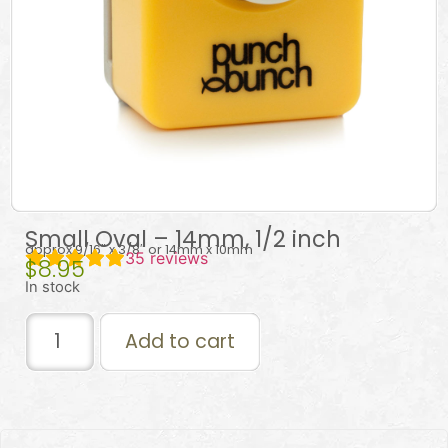
Small Oval – 14mm, 1/2 inch
approx 9/16″ x 3/8″ or 14mm x 10mm
35
reviews
$
8.95
In stock
Add to cart