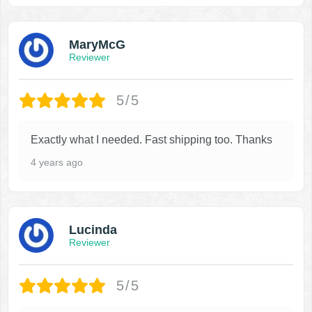
MaryMcG
Reviewer
5/5
Exactly what I needed. Fast shipping too. Thanks
4 years ago
Lucinda
Reviewer
5/5