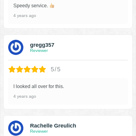
Speedy service.
4 years ago
gregg357
Reviewer
5/5
I looked all over for this.
4 years ago
Rachelle Greulich
Reviewer