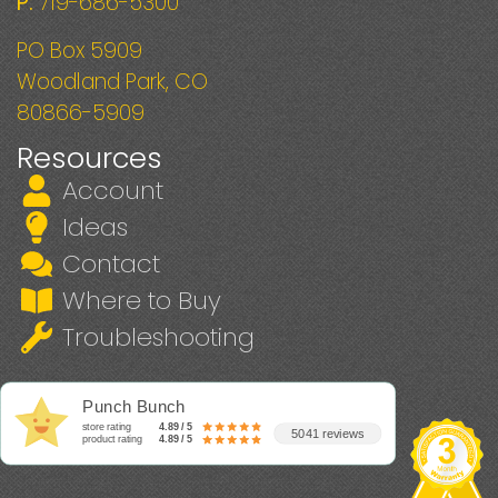
P:
719-686-5300
PO Box 5909
Woodland Park, CO
80866-5909
Resources
Account
Ideas
Contact
Where to Buy
Troubleshooting
Punch Bunch
store rating
4.89 / 5
5041 reviews
product rating
4.89 / 5