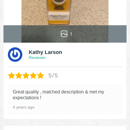
1
Kathy Larson
Reviewer
5/5
Great quality , matched description & met my
expectations !
4 years ago