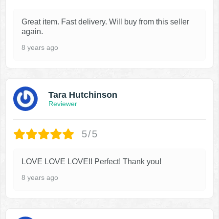
Great item. Fast delivery. Will buy from this seller
again.
8 years ago
Tara Hutchinson
Reviewer
5/5
LOVE LOVE LOVE!! Perfect! Thank you!
8 years ago