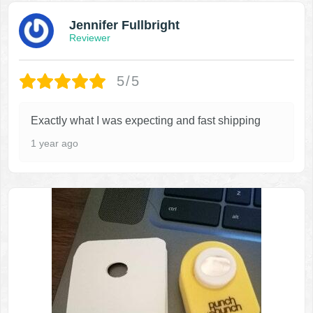
Jennifer Fullbright
Reviewer
5/5
Exactly what I was expecting and fast shipping
1 year ago