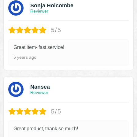
Sonja Holcombe
Reviewer
5/5
Great item- fast service!
5 years ago
Nansea
Reviewer
5/5
Great product, thank so much!