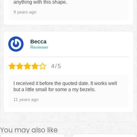
anything with this shape.
9 years ago
Becca
Reviewer
4/5
I received it before the quoted date. It works well
but a little small for some a my bezels.
11 years ago
You may also like