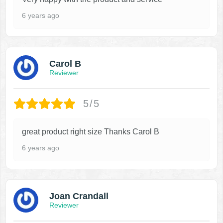
6 years ago
Carol B
Reviewer
5/5
great product right size Thanks Carol B
6 years ago
Joan Crandall
Reviewer