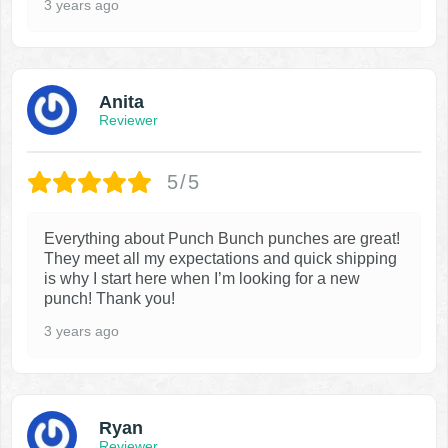
3 years ago
Anita
Reviewer
5/5
Everything about Punch Bunch punches are great!
They meet all my expectations and quick shipping
is why I start here when I’m looking for a new
punch! Thank you!
3 years ago
Ryan
Reviewer