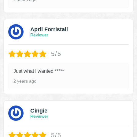
April Forristall
Reviewer
5/5
Just what I wanted *****
2 years ago
Gingie
Reviewer
5/5