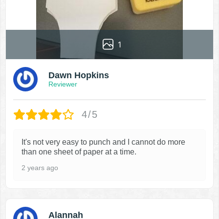
1
Dawn Hopkins
Reviewer
4/5
It's not very easy to punch and I cannot do more
than one sheet of paper at a time.
2 years ago
Alannah