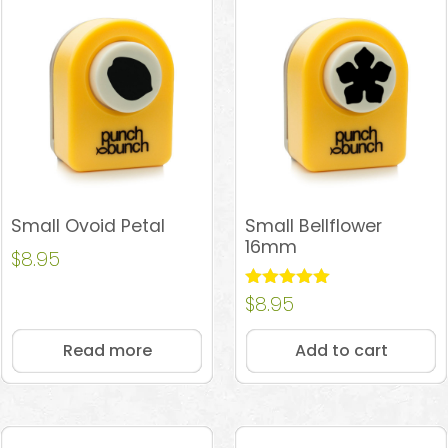
Small Ovoid Petal
Small Bellflower
16mm
$
8.95
Rated
$
8.95
5.00
out of 5
Read more
Add to cart