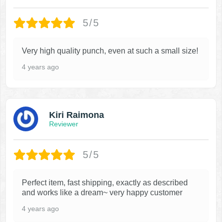
5/5
Very high quality punch, even at such a small size!
4 years ago
Kiri Raimona
Reviewer
5/5
Perfect item, fast shipping, exactly as described
and works like a dream~ very happy customer
4 years ago