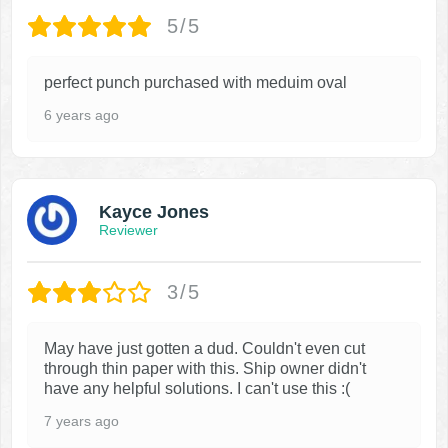
5/5
perfect punch purchased with meduim oval
6 years ago
Kayce Jones
Reviewer
3/5
May have just gotten a dud. Couldn't even cut
through thin paper with this. Ship owner didn't
have any helpful solutions. I can't use this :(
7 years ago