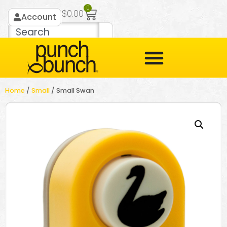
0
$
0.00
Account
Home
/
Small
/ Small Swan