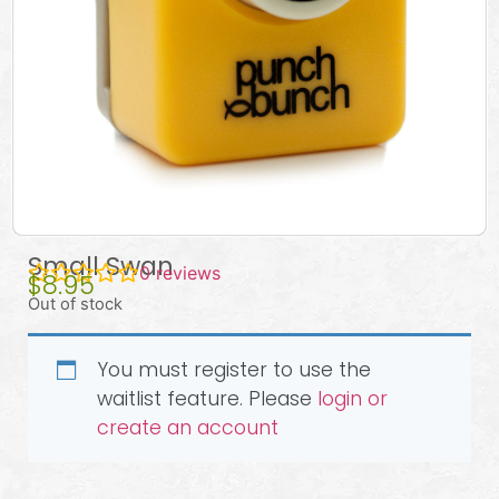
Small Swan
0
reviews
$
8.95
Out of stock
You must register to use the
waitlist feature. Please
login or
create an account