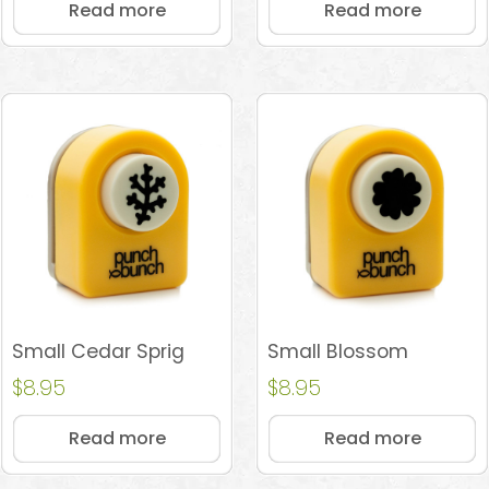
Read more
Read more
Small Cedar Sprig
Small Blossom
$
8.95
$
8.95
Read more
Read more