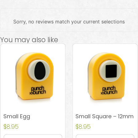
Sorry, no reviews match your current selections
You may also like
Small Egg
Small Square – 12mm
$
8.95
$
8.95