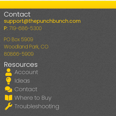
Contact
support@thepunchbunch.com
P:
719-686-5300
PO Box 5909
Woodland Park, CO
80866-5909
Resources
Account
Ideas
Contact
Where to Buy
Troubleshooting