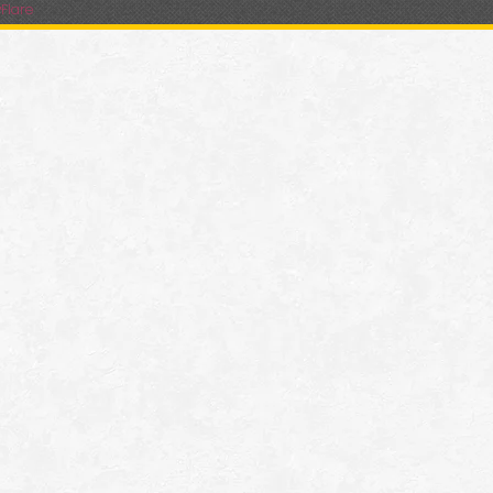
Flare