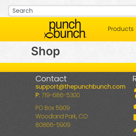
Products
Shop
Contact
support@thepunchbunch.com
P:
719-686-5300
PO Box 5909
Woodland Park, CO
80866-5909