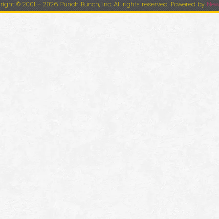
right © 2001 – 2026 Punch Bunch, Inc. All rights reserved. Powered by
New