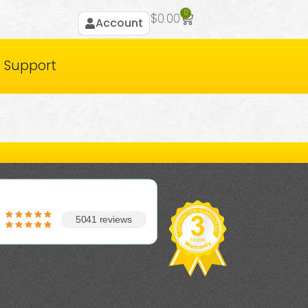
0
$
0.00
Account
Support
5041 reviews