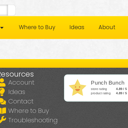
Where to Buy
Ideas
About
Resources
Account
Punch Bunch
store rating
4.89 / 5
Ideas
product rating
4.89 / 5
Contact
Where to Buy
Troubleshooting