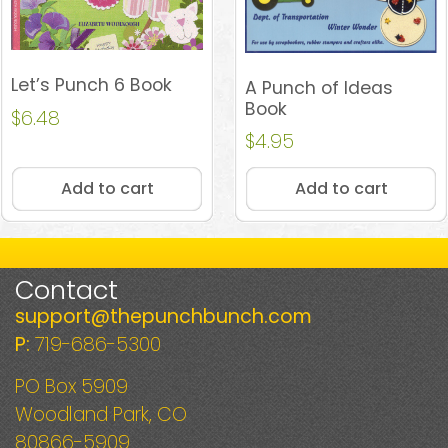
Let’s Punch 6 Book
A Punch of Ideas
Book
$
6.48
$
4.95
Add to cart
Add to cart
Contact
support@thepunchbunch.com
P:
719-686-5300
PO Box 5909
Woodland Park, CO
80866-5909