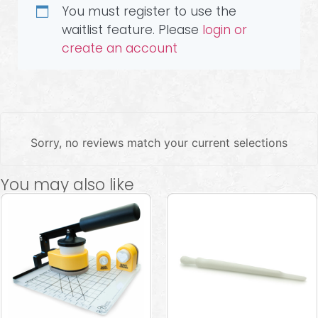
You must register to use the
waitlist feature. Please
login or
create an account
Sorry, no reviews match your current selections
You may also like