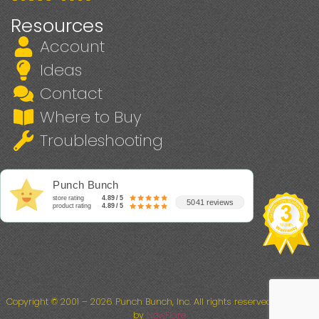
Resources
Account
Ideas
Contact
Where to Buy
Troubleshooting
Punch Bunch
store rating
4.89 / 5
5041 reviews
product rating
4.89 / 5
Copyright © 2001 – 2026 Punch Bunch, Inc. All rights reserved. Powered
by
NewFlare