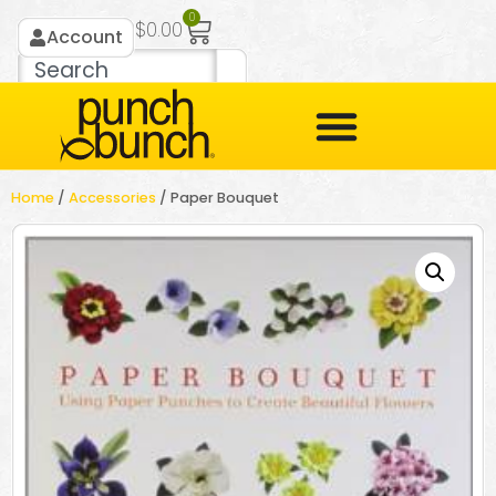
0
$
0.00
Account
Home
/
Accessories
/ Paper Bouquet