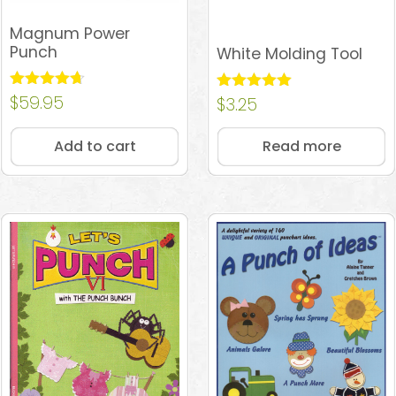
Magnum Power
Punch
White Molding Tool
Rated
$
59.95
Rated
$
3.25
4.64
5.00
out of 5
out of 5
Add to cart
Read more