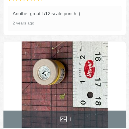
Another great 1/12 scale punch :)
2 years ago
1