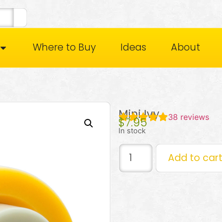
Where to Buy
Ideas
About
Mini Ivy
38
reviews
$
7.95
In stock
Add to car