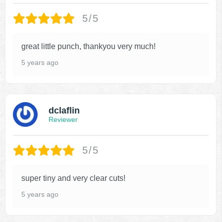
5/5
great little punch, thankyou very much!
5 years ago
dclaflin
Reviewer
5/5
super tiny and very clear cuts!
5 years ago