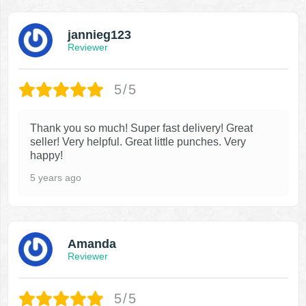
jannieg123
Reviewer
5/5
Thank you so much! Super fast delivery! Great
seller! Very helpful. Great little punches. Very
happy!
5 years ago
Amanda
Reviewer
5/5