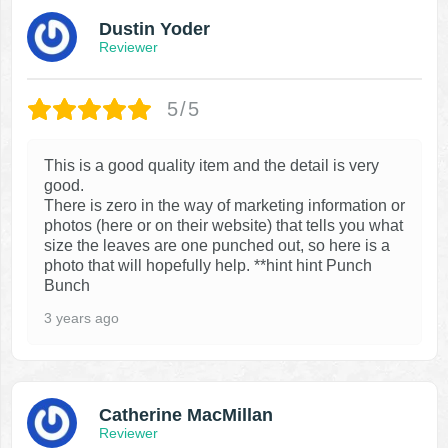
Dustin Yoder
Reviewer
5/5
This is a good quality item and the detail is very
good.
There is zero in the way of marketing information or
photos (here or on their website) that tells you what
size the leaves are one punched out, so here is a
photo that will hopefully help. **hint hint Punch
Bunch
3 years ago
Catherine MacMillan
Reviewer