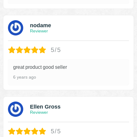
nodame
Reviewer
5/5
great product good seller
6 years ago
Ellen Gross
Reviewer
5/5