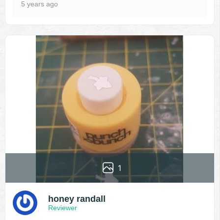
5 years ago
1
honey randall
Reviewer