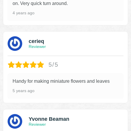
on. Very quick turn around.
4 years ago
cerieq
Reviewer
5/5
Handy for making miniature flowers and leaves
5 years ago
Yvonne Beaman
Reviewer