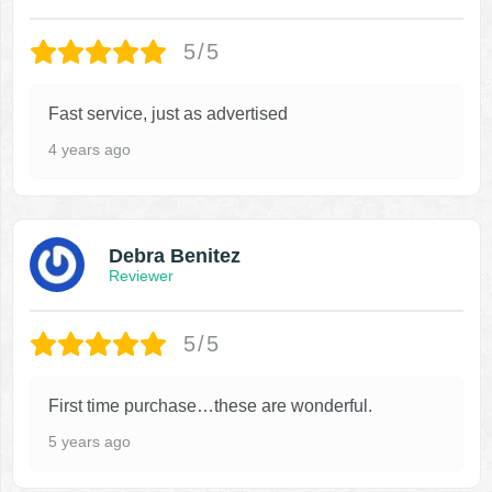
5/5
Fast service, just as advertised
4 years ago
Debra Benitez
Reviewer
5/5
First time purchase…these are wonderful.
5 years ago