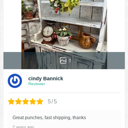
1
cindy Bannick
Reviewer
5/5
Great punches, fast shipping, thanks
2 years ago