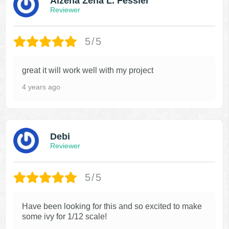
Alzena Zena L. Fessler
Reviewer
5/5
great it will work well with my project
4 years ago
Debi
Reviewer
5/5
Have been looking for this and so excited to make
some ivy for 1/12 scale!