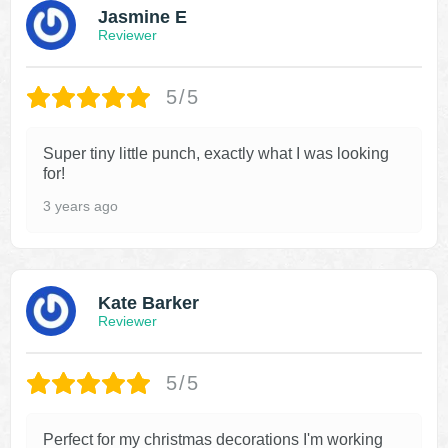
Jasmine E
Reviewer
5/5
Super tiny little punch, exactly what I was looking
for!
3 years ago
Kate Barker
Reviewer
5/5
Perfect for my christmas decorations I'm working