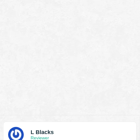
L Blacks
Reviewer