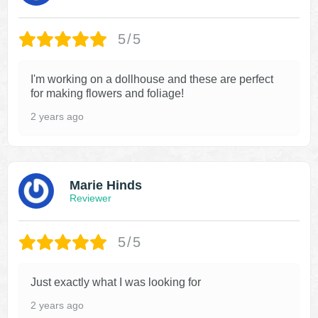
5/5
I'm working on a dollhouse and these are perfect
for making flowers and foliage!
2 years ago
Marie Hinds
Reviewer
5/5
Just exactly what I was looking for
2 years ago