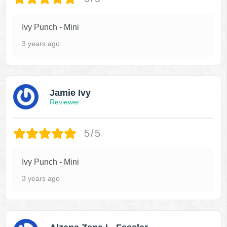
Ivy Punch - Mini
3 years ago
Jamie Ivy
Reviewer
5/5
Ivy Punch - Mini
3 years ago