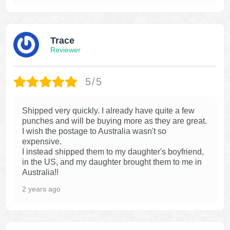
Trace
Reviewer
5/5
Shipped very quickly. I already have quite a few
punches and will be buying more as they are great.
I wish the postage to Australia wasn't so
expensive.
I instead shipped them to my daughter's boyfriend,
in the US, and my daughter brought them to me in
Australia!!
2 years ago