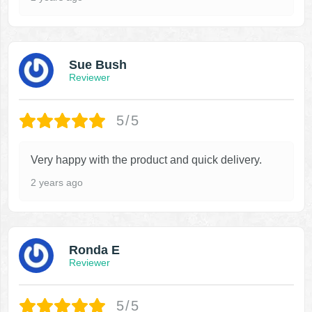
Sue Bush
Reviewer
5/5
Very happy with the product and quick delivery.
2 years ago
Ronda E
Reviewer
5/5