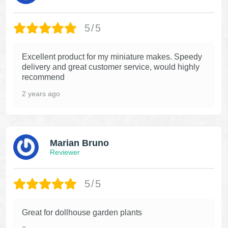
5/5
Excellent product for my miniature makes. Speedy
delivery and great customer service, would highly
recommend
2 years ago
Marian Bruno
Reviewer
5/5
Great for dollhouse garden plants