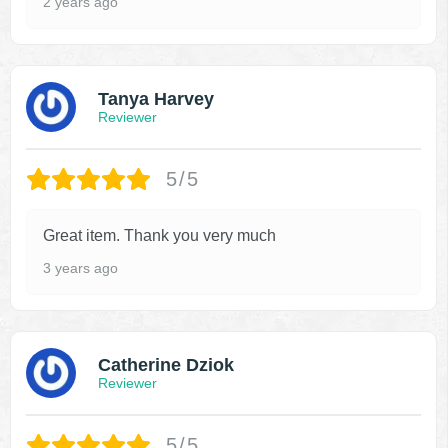
2 years ago
Tanya Harvey
Reviewer
5/5
Great item. Thank you very much
3 years ago
Catherine Dziok
Reviewer
5/5