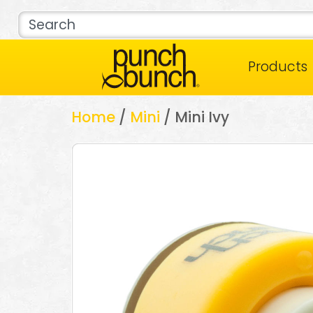
Products
Home
/
Mini
/ Mini Ivy