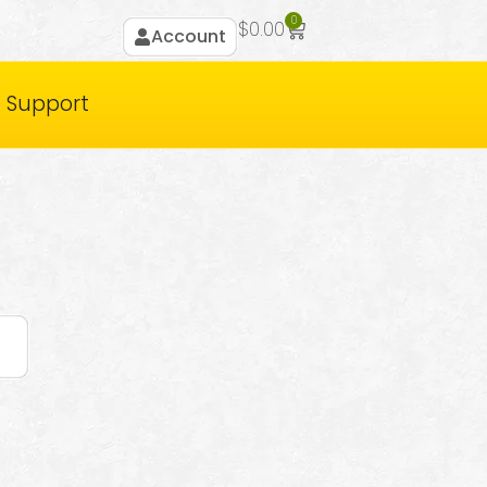
0
$
0.00
Account
Support
t