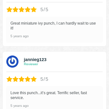
5/5
Great miniature ivy punch, I can hardly wait to use
it!
5 years ago
jannieg123
Reviewer
5/5
Love this punch...it’s great. Terrific seller, fast
service.
5 years ago