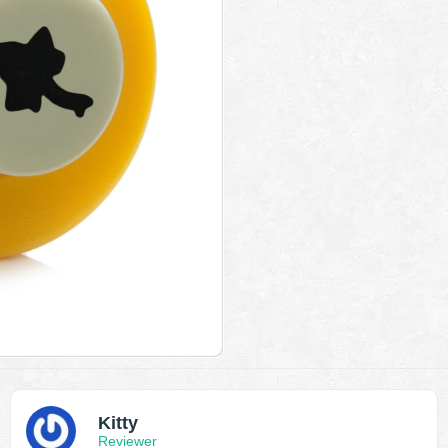
Kitty
Reviewer